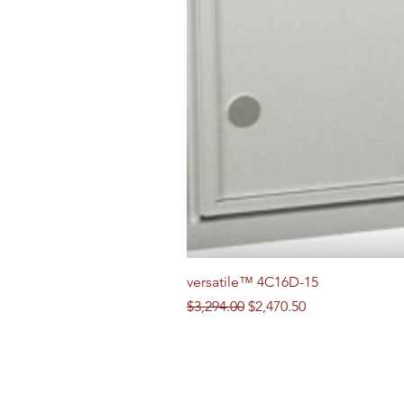
versatile™ 4C16D-15
Regular Price
Sale Price
$3,294.00
$2,470.50
Follow us on Social Media