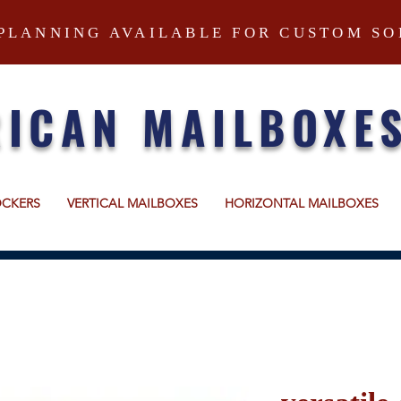
PLANNING AVAILABLE FOR CUSTOM SO
ICAN MAILBOXE
OCKERS
VERTICAL MAILBOXES
HORIZONTAL MAILBOXES