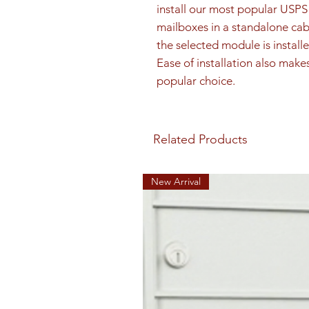
install our most popular US
mailboxes in a standalone cab
the selected module is installe
Ease of installation also make
popular choice.
Related Products
New Arrival