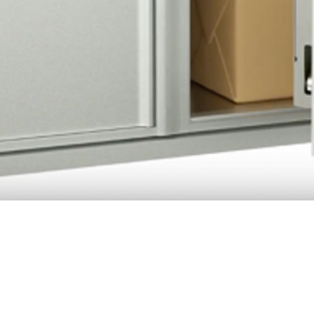
Quick View