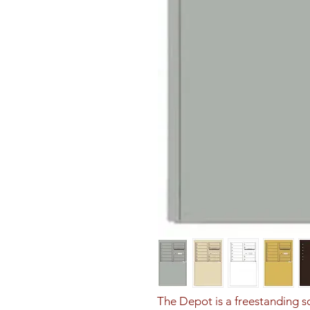
The Depot is a freestanding sol