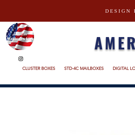
DESIGN 
AMER
CLUSTER BOXES
STD-4C MAILBOXES
DIGITAL L