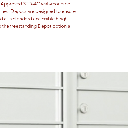
PS Approved STD-4C wall-mounted 
inet. Depots are designed to ensure 
d at a standard accessible height. 
s the freestanding Depot option a 