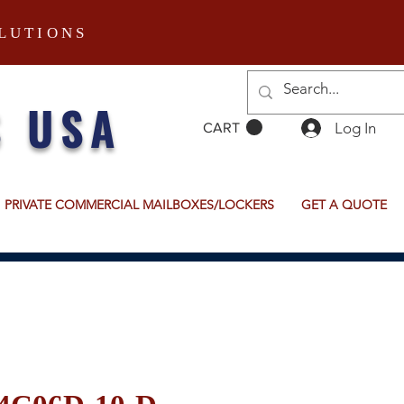
LUTIONS
S USA
Log In
CART
PRIVATE COMMERCIAL MAILBOXES/LOCKERS
GET A QUOTE