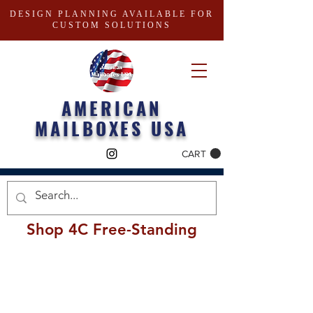
DESIGN PLANNING AVAILABLE FOR
CUSTOM SOLUTIONS
AMERICAN
MAILBOXES USA
CART
Shop 4C Free-Standing