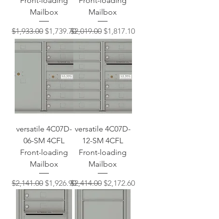
Front-loading
Front-loading
Mailbox
Mailbox
Regular Price
Sale Price
Regular Price
Sale Price
$1,933.00
$1,739.70
$2,019.00
$1,817.10
versatile 4C07D-
versatile 4C07D-
06-SM 4CFL
12-SM 4CFL
Front-loading
Front-loading
Mailbox
Mailbox
Regular Price
Sale Price
Regular Price
Sale Price
$2,141.00
$1,926.90
$2,414.00
$2,172.60