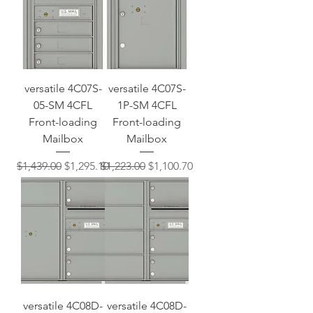
versatile 4C07S-
versatile 4C07S-
05-SM 4CFL
1P-SM 4CFL
Front-loading
Front-loading
Mailbox
Mailbox
Regular Price
Sale Price
Regular Price
Sale Price
$1,439.00
$1,295.10
$1,223.00
$1,100.70
versatile 4C08D-
versatile 4C08D-