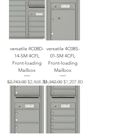
versatile 4C08D-
versatile 4C08S-
14-SM 4CFL
01-SM 4CFL
Front-loading
Front-loading
Mailbox
Mailbox
Regular Price
Sale Price
Regular Price
Sale Price
$2,743.00
$2,468.70
$1,342.00
$1,207.80