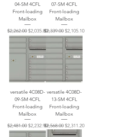
04-SM 4CFL
07-SM 4CFL
Front-loading
Front-loading
Mailbox
Mailbox
Regular Price
Sale Price
Regular Price
Sale Price
$2,262.00
$2,035.80
$2,339.00
$2,105.10
versatile 4C08D-
versatile 4C08D-
09-SM 4CFL
13-SM 4CFL
Front-loading
Front-loading
Mailbox
Mailbox
Regular Price
Sale Price
Regular Price
Sale Price
$2,481.00
$2,232.90
$2,568.00
$2,311.20