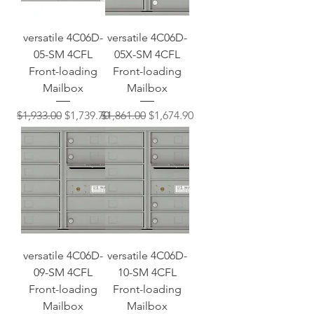
versatile 4C06D-
versatile 4C06D-
05-SM 4CFL
05X-SM 4CFL
Front-loading
Front-loading
Mailbox
Mailbox
Regular Price
Sale Price
Regular Price
Sale Price
$1,933.00
$1,739.70
$1,861.00
$1,674.90
versatile 4C06D-
versatile 4C06D-
09-SM 4CFL
10-SM 4CFL
Front-loading
Front-loading
Mailbox
Mailbox