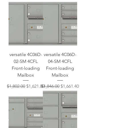
versatile 4C06D-
versatile 4C06D-
02-SM 4CFL
04-SM 4CFL
Front-loading
Front-loading
Mailbox
Mailbox
Regular Price
Sale Price
Regular Price
Sale Price
$1,802.00
$1,621.80
$1,846.00
$1,661.40