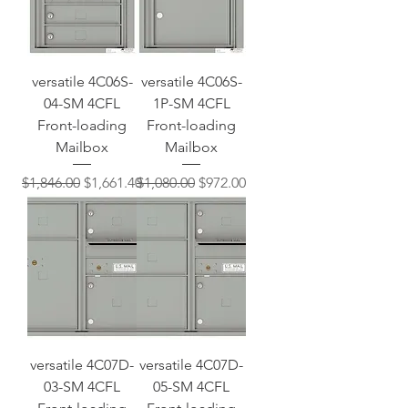
versatile 4C06S-
versatile 4C06S-
04-SM 4CFL
1P-SM 4CFL
Front-loading
Front-loading
Mailbox
Mailbox
Regular Price
Sale Price
Regular Price
Sale Price
$1,846.00
$1,661.40
$1,080.00
$972.00
versatile 4C07D-
versatile 4C07D-
03-SM 4CFL
05-SM 4CFL