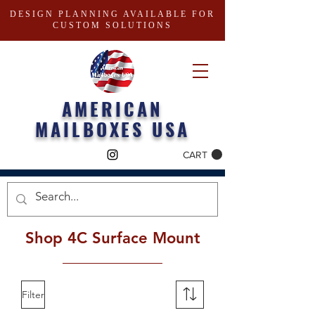
DESIGN PLANNING AVAILABLE FOR
CUSTOM SOLUTIONS
AMERICAN
MAILBOXES USA
CART
Shop 4C Surface Mount
Filter