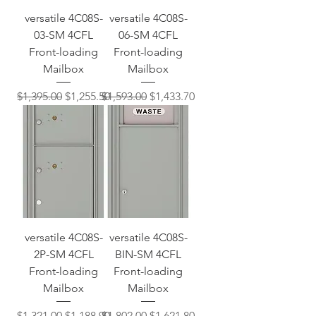
versatile 4C08S-
versatile 4C08S-
03-SM 4CFL
06-SM 4CFL
Front-loading
Front-loading
Mailbox
Mailbox
Regular Price
Sale Price
Regular Price
Sale Price
$1,395.00
$1,255.50
$1,593.00
$1,433.70
versatile 4C08S-
versatile 4C08S-
2P-SM 4CFL
BIN-SM 4CFL
Front-loading
Front-loading
Mailbox
Mailbox
Regular Price
Sale Price
Regular Price
Sale Price
$1,321.00
$1,188.90
$1,802.00
$1,621.80