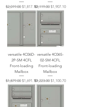
Regular Price
Sale Price
Regular Price
Sale Price
$2,019.00
$1,817.10
$2,119.00
$1,907.10
versatile 4C06D-
versatile 4C06S-
2P-SM 4CFL
02-SM 4CFL
Front-loading
Front-loading
Mailbox
Mailbox
Regular Price
Sale Price
Regular Price
Sale Price
$1,879.00
$1,691.10
$1,223.00
$1,100.70