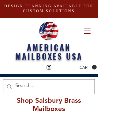
DESIGN PLANNING AVAILABLE FOR
CUSTOM SOLUTIONS
AMERICAN
MAILBOXES USA
CART
Shop Salsbury Brass
Mailboxes