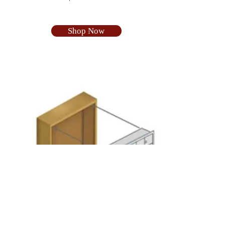
Shop Now