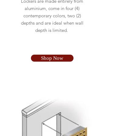
Lockers are made entirely from
aluminium, come in four (4)
contemporary colors, two (2)
depths and are ideal when wall
depth is limited.
Shop Now