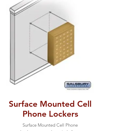
Surface Mounted Cell
Phone Lockers
Surface Mounted Cell Phone