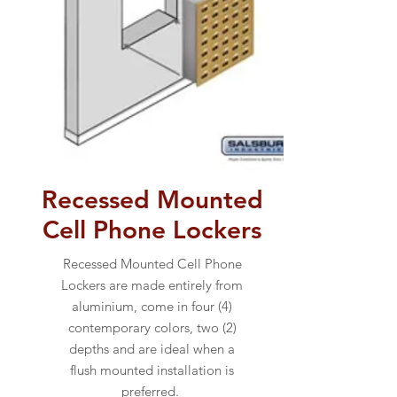
Recessed Mounted
Cell Phone Lockers
Recessed Mounted Cell Phone
Lockers are made entirely from
aluminium, come in four (4)
contemporary colors, two (2)
depths and are ideal when a
flush mounted installation is
preferred.