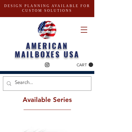
DESIGN PLANNING AVAILABLE FOR
CUSTOM SOLUTIONS
AMERICAN
MAILBOXES USA
CART
Available Series