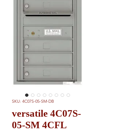
SKU: 4C07S-05-SM-DB
versatile 4C07S-
05-SM 4CFL