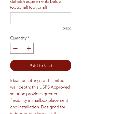
details/requirements below
(optional) (optional)
0/500
Quantity
*
Add to Cart
Ideal for settings with limited 
wall depth; this USPS Approved 
solution provides greater 
flexibility in mailbox placement 
and installation. Designed for 
indoor or outdoor use; this 