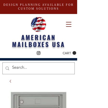
DESIGN PLANNING AVAILABLE FOR
CUSTOM SOLUTIONS
AMERICAN
MAILBOXES USA
CART