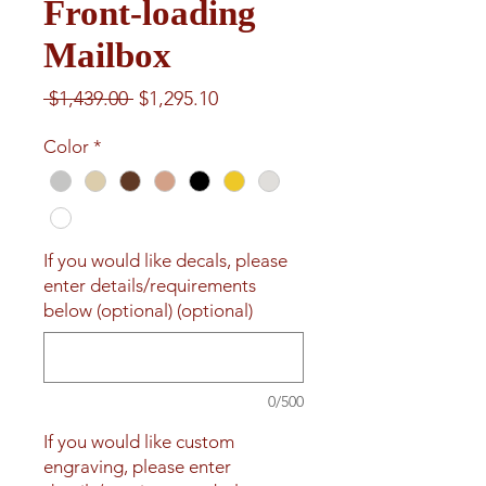
Front-loading
Mailbox
Regular
Sale
 $1,439.00 
$1,295.10
Price
Price
Color
*
If you would like decals, please
enter details/requirements
below (optional) (optional)
0/500
If you would like custom
engraving, please enter