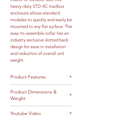
heavy-duty STD-4C mailbox 
enclosure allows standard 
modules to quickly and easily be 
mounted to any flat surface. The 
easy-to-assemble collar has an 
industry exclusive slotted back 
design for ease in installation 
and reduction of overall unit 
weight.
Product Features
Product Features
Product Dimensions &
Finish or Material
Weight
Heavy gauge aluminum
construction
Unit height is 27-15/16". 90 lbs
Youtube Video
Loading & Mounting