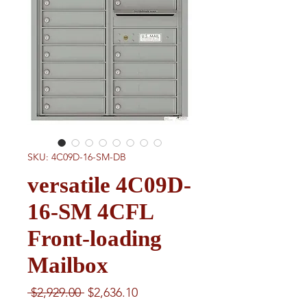
SKU: 4C09D-16-SM-DB
versatile 4C09D-
16-SM 4CFL
Front-loading
Mailbox
Regular
Sale
 $2,929.00 
$2,636.10