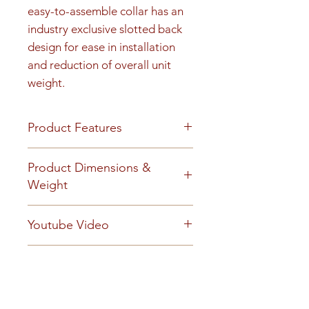
easy-to-assemble collar has an 
industry exclusive slotted back 
design for ease in installation 
and reduction of overall unit 
weight.
Product Features
Product Features
Product Dimensions &
Finish or Material
Weight
Heavy gauge aluminum
construction
Unit height is 34-7/16". 150 lbs
Youtube Video
Loading & Mounting
Surface-mount collars can be
https://www.youtube.com/embe
used ONLY on front-load 4C
Technical Documents
d/mvDXw4CF4kQ?
mailboxes
autoplay=0&start=0&rel=0
BuyAmerican_Florence_2017.p
Tenant Doors
Manuals