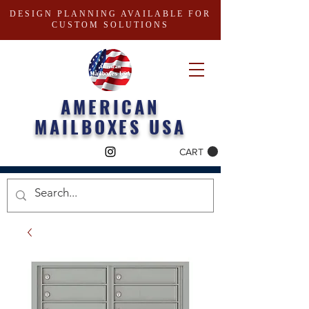
DESIGN PLANNING AVAILABLE FOR
CUSTOM SOLUTIONS
AMERICAN
MAILBOXES USA
CART