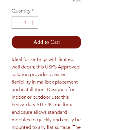
0/500
Quantity
*
Add to Cart
Ideal for settings with limited 
wall depth; this USPS Approved 
solution provides greater 
flexibility in mailbox placement 
and installation. Designed for 
indoor or outdoor use; this 
heavy-duty STD-4C mailbox 
enclosure allows standard 
modules to quickly and easily be 
mounted to any flat surface. The 