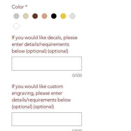
Price
Price
Color
*
If you would like decals, please
enter details/requirements
below (optional) (optional)
0/500
If you would like custom
engraving, please enter
details/requirements below
(optional) (optional)