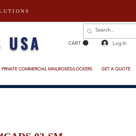
LUTIONS
S USA
Log In
CART
PRIVATE COMMERCIAL MAILBOXES/LOCKERS
GET A QUOTE