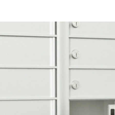
1P are included fo