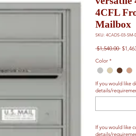
versatil
4CFL Fro
Mailbox
SKU: 4CADS-03-SM-
Regul
 $1,540.00 
$1,46
Price
Color
*
If you would like d
details/requiremen
If you would like 
details/requiremen