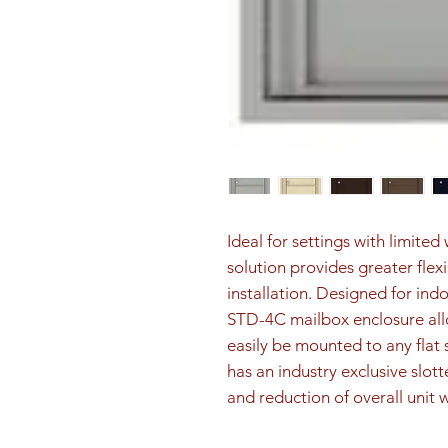
Ideal for settings with limite
solution provides greater flex
installation. Designed for ind
STD-4C mailbox enclosure all
easily be mounted to any flat 
has an industry exclusive slott
and reduction of overall unit 