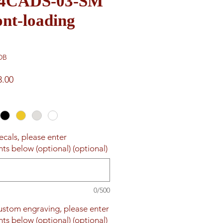
e 4CADS-03-SM
nt-loading
DB
ar
Sale
3.00
Price
ecals, please enter
ts below (optional) (optional)
0/500
custom engraving, please enter
ts below (optional) (optional)