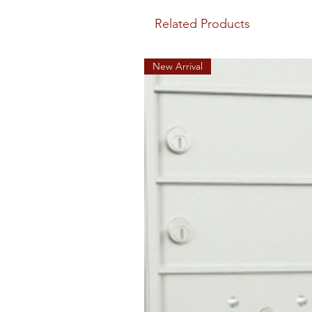
Related Products
New Arrival