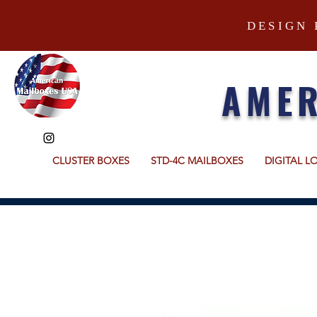
DESIGN 
AMER
CLUSTER BOXES
STD-4C MAILBOXES
DIGITAL L