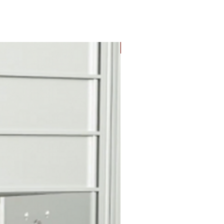
r door identification
New