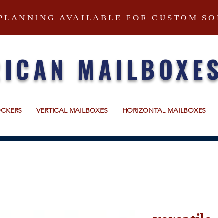
PLANNING AVAILABLE FOR CUSTOM SO
ICAN MAILBOXE
OCKERS
VERTICAL MAILBOXES
HORIZONTAL MAILBOXES