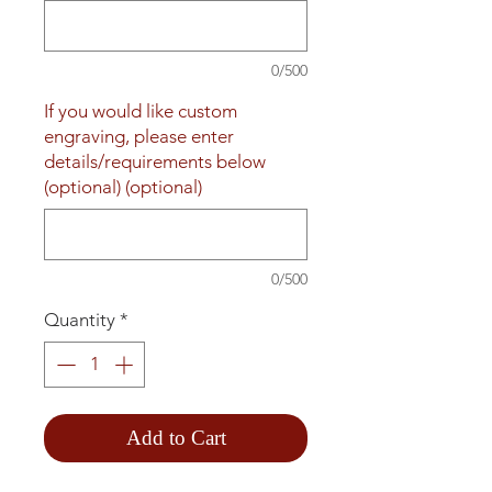
0/500
If you would like custom
engraving, please enter
details/requirements below
(optional) (optional)
0/500
Quantity
*
Add to Cart