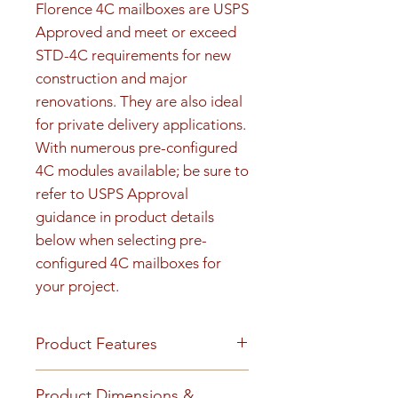
Florence 4C mailboxes are USPS 
Approved and meet or exceed 
STD-4C requirements for new 
construction and major 
renovations. They are also ideal 
for private delivery applications. 
With numerous pre-configured 
4C modules available; be sure to 
refer to USPS Approval 
guidance in product details 
below when selecting pre-
configured 4C mailboxes for 
your project.
Product Features
Product Features
Product Dimensions &