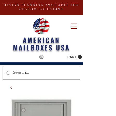
DESIGN PLANNING AVAILABLE FOR
CUSTOM SOLUTIONS
AMERICAN
MAILBOXES USA
CART