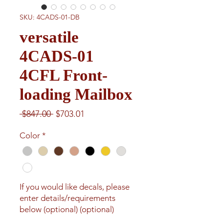
SKU: 4CADS-01-DB
versatile
4CADS-01
4CFL Front-
loading Mailbox
Regular
Sale
 $847.00 
$703.01
Price
Price
Color
*
If you would like decals, please
enter details/requirements
below (optional) (optional)