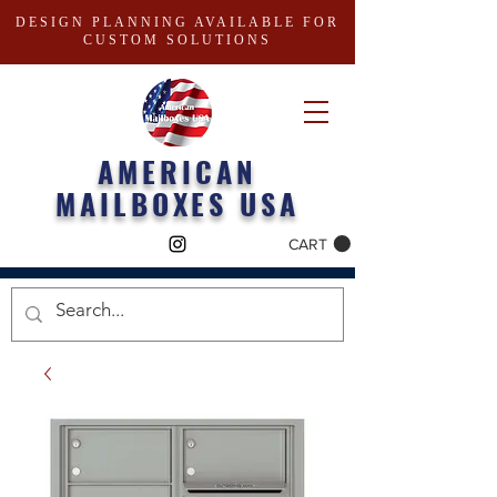
DESIGN PLANNING AVAILABLE FOR
CUSTOM SOLUTIONS
AMERICAN
MAILBOXES USA
CART