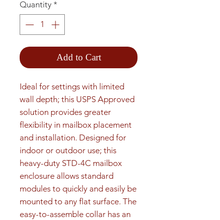
Quantity
*
Add to Cart
Ideal for settings with limited 
wall depth; this USPS Approved 
solution provides greater 
flexibility in mailbox placement 
and installation. Designed for 
indoor or outdoor use; this 
heavy-duty STD-4C mailbox 
enclosure allows standard 
modules to quickly and easily be 
mounted to any flat surface. The 
easy-to-assemble collar has an 