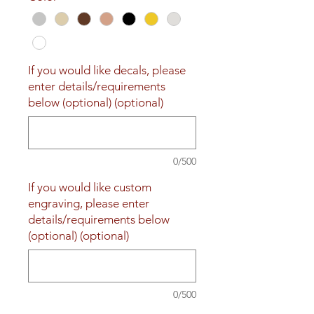
If you would like decals, please
enter details/requirements
below (optional) (optional)
0/500
If you would like custom
engraving, please enter
details/requirements below
(optional) (optional)
0/500