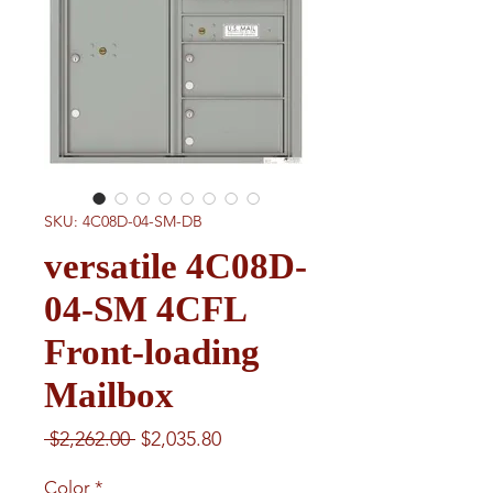
SKU: 4C08D-04-SM-DB
versatile 4C08D-
04-SM 4CFL
Front-loading
Mailbox
Regular
Sale
 $2,262.00 
$2,035.80
Price
Price
Color
*