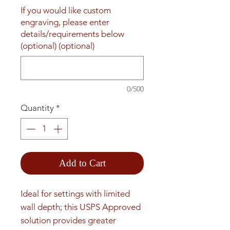
If you would like custom
engraving, please enter
details/requirements below
(optional) (optional)
0/500
Quantity
*
Add to Cart
Ideal for settings with limited 
wall depth; this USPS Approved 
solution provides greater 