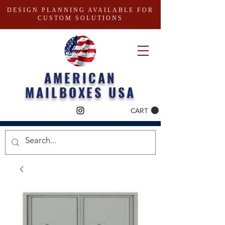
DESIGN PLANNING AVAILABLE FOR
CUSTOM SOLUTIONS
AMERICAN
MAILBOXES USA
CART