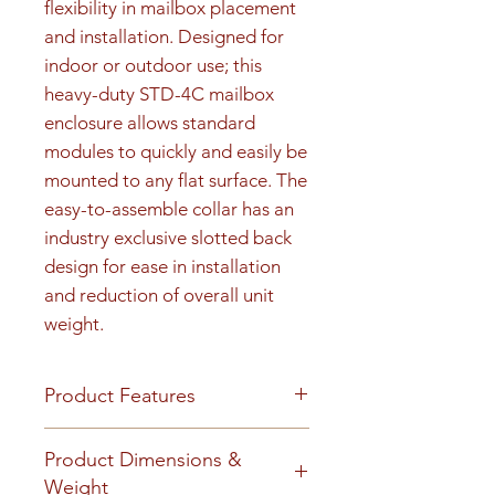
flexibility in mailbox placement 
and installation. Designed for 
indoor or outdoor use; this 
heavy-duty STD-4C mailbox 
enclosure allows standard 
modules to quickly and easily be 
mounted to any flat surface. The 
easy-to-assemble collar has an 
industry exclusive slotted back 
design for ease in installation 
and reduction of overall unit 
weight.
Product Features
Product Features
Product Dimensions &
Finish or Material
Weight