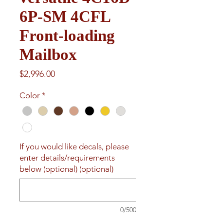
6P-SM 4CFL
Front-loading
Mailbox
Price
$2,996.00
Color
*
If you would like decals, please
enter details/requirements
below (optional) (optional)
0/500