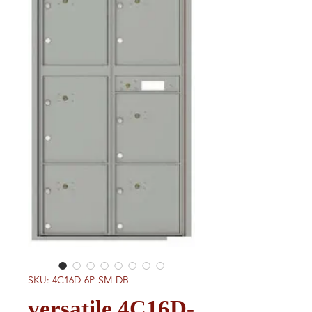
SKU: 4C16D-6P-SM-DB
versatile 4C16D-