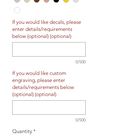
If you would like decals, please
enter details/requirements
below (optional) (optional)
0/500
If you would like custom
engraving, please enter
details/requirements below
(optional) (optional)
0/500
Quantity
*