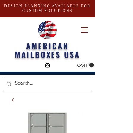
DESIGN PLANNING AVAILABLE FOR
CUSTOM SOLUTIONS
AMERICAN
MAILBOXES USA
CART