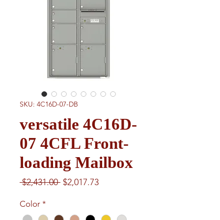
SKU: 4C16D-07-DB
versatile 4C16D-
07 4CFL Front-
loading Mailbox
Regular
Sale
 $2,431.00 
$2,017.73
Price
Price
Color
*