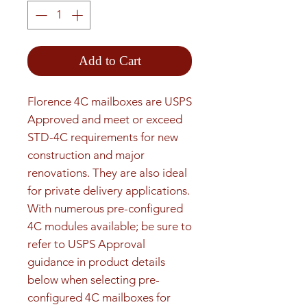
Add to Cart
Florence 4C mailboxes are USPS 
Approved and meet or exceed 
STD-4C requirements for new 
construction and major 
renovations. They are also ideal 
for private delivery applications. 
With numerous pre-configured 
4C modules available; be sure to 
refer to USPS Approval 
guidance in product details 
below when selecting pre-
configured 4C mailboxes for 