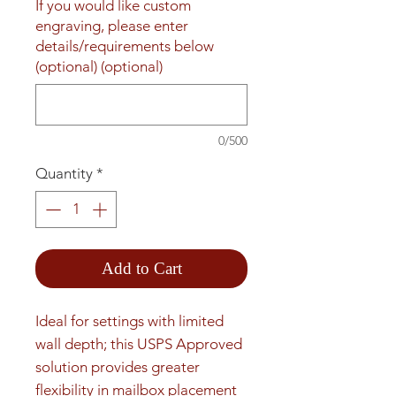
If you would like custom
engraving, please enter
details/requirements below
(optional) (optional)
0/500
Quantity
*
Add to Cart
Ideal for settings with limited 
wall depth; this USPS Approved 
solution provides greater 
flexibility in mailbox placement 