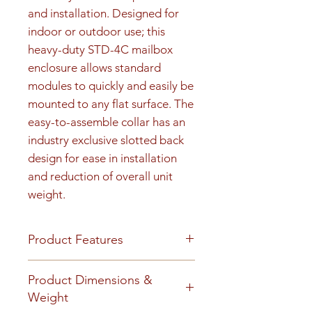
and installation. Designed for 
indoor or outdoor use; this 
heavy-duty STD-4C mailbox 
enclosure allows standard 
modules to quickly and easily be 
mounted to any flat surface. The 
easy-to-assemble collar has an 
industry exclusive slotted back 
design for ease in installation 
and reduction of overall unit 
weight.
Product Features
Product Features
Product Dimensions &
Finish or Material
Weight
Heavy gauge aluminum