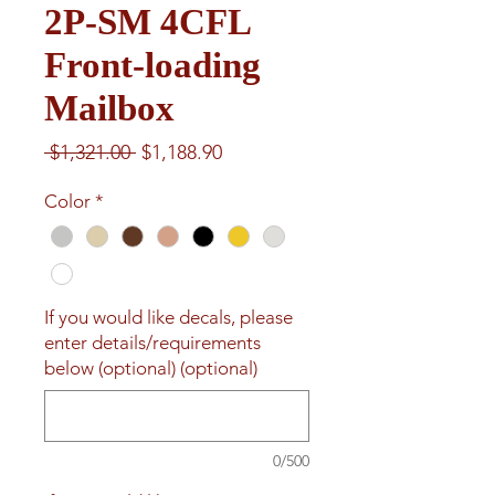
2P-SM 4CFL
Front-loading
Mailbox
Regular
Sale
 $1,321.00 
$1,188.90
Price
Price
Color
*
If you would like decals, please
enter details/requirements
below (optional) (optional)
0/500