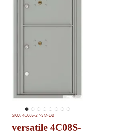
SKU: 4C08S-2P-SM-DB
versatile 4C08S-