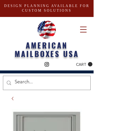
DESIGN PLANNING AVAILABLE FOR
CUSTOM SOLUTIONS
AMERICAN
MAILBOXES USA
CART