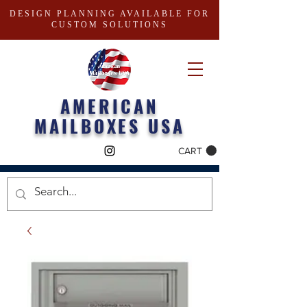
DESIGN PLANNING AVAILABLE FOR
CUSTOM SOLUTIONS
AMERICAN
MAILBOXES USA
CART