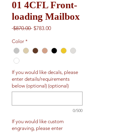
01 4CFL Front-
loading Mailbox
Regular
Sale
 $870.00 
$783.00
Price
Price
Color
*
If you would like decals, please
enter details/requirements
below (optional) (optional)
0/500
If you would like custom
engraving, please enter