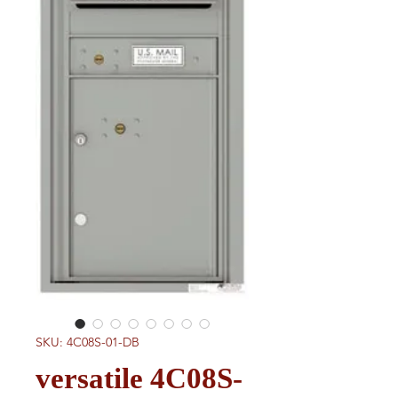
SKU: 4C08S-01-DB
versatile 4C08S-