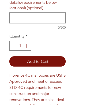
details/requirements below
(optional) (optional)
0/500
Quantity
*
Add to Cart
Florence 4C mailboxes are USPS 
Approved and meet or exceed 
STD-4C requirements for new 
construction and major 
renovations. They are also ideal 