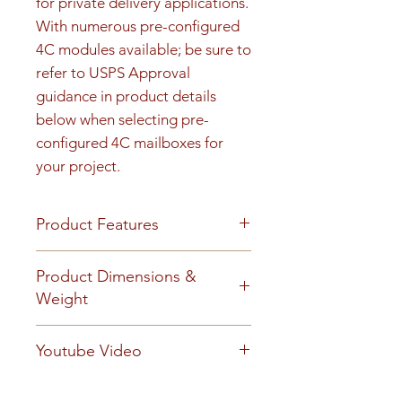
for private delivery applications. 
With numerous pre-configured 
4C modules available; be sure to 
refer to USPS Approval 
guidance in product details 
below when selecting pre-
configured 4C mailboxes for 
your project.
Product Features
Product Features
Product Dimensions &
Finish or Material
Weight
Heavy gauge aluminum
construction
Unit height is 30-1/4". See cut
Youtube Video
Loading & Mounting
sheet for Rough opening details.
Front-loading 4C mailbox
40 lbs
https://www.youtube.com/embe
includes a carrier access door