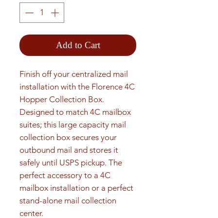
Add to Cart
Finish off your centralized mail 
installation with the Florence 4C 
Hopper Collection Box. 
Designed to match 4C mailbox 
suites; this large capacity mail 
collection box secures your 
outbound mail and stores it 
safely until USPS pickup. The 
perfect accessory to a 4C 
mailbox installation or a perfect 
stand-alone mail collection 
center.