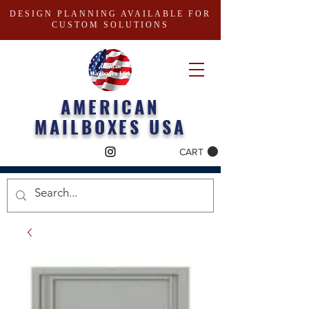
DESIGN PLANNING AVAILABLE FOR
CUSTOM SOLUTIONS
AMERICAN
MAILBOXES USA
CART