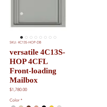
SKU: 4C13S-HOP-DB
versatile 4C13S-
HOP 4CFL
Front-loading
Mailbox
Price
$1,780.00
Color
*