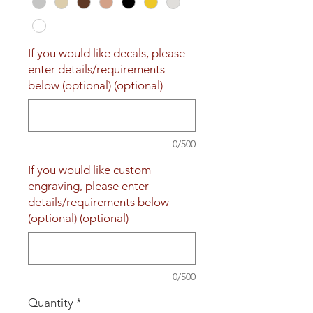
If you would like decals, please
enter details/requirements
below (optional) (optional)
0/500
If you would like custom
engraving, please enter
details/requirements below
(optional) (optional)
0/500
Quantity
*