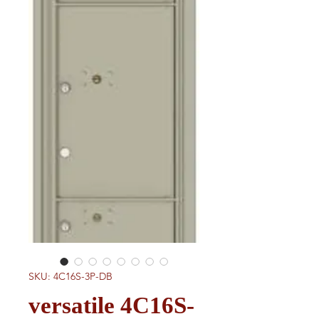
SKU: 4C16S-3P-DB
versatile 4C16S-