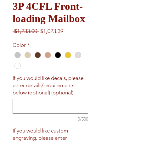
3P 4CFL Front-
loading Mailbox
Regular
Sale
 $1,233.00 
$1,023.39
Price
Price
Color
*
If you would like decals, please
enter details/requirements
below (optional) (optional)
0/500
If you would like custom
engraving, please enter