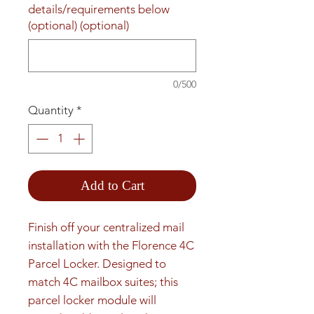
details/requirements below
(optional) (optional)
0/500
Quantity
*
Add to Cart
Finish off your centralized mail 
installation with the Florence 4C 
Parcel Locker. Designed to 
match 4C mailbox suites; this 
parcel locker module will 