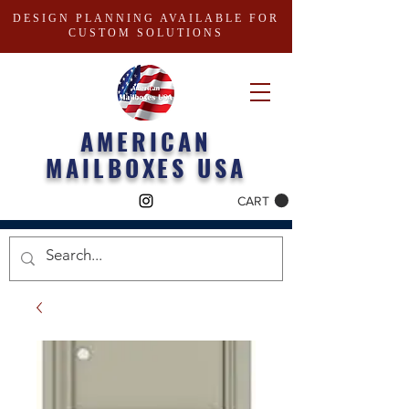
DESIGN PLANNING AVAILABLE FOR
CUSTOM SOLUTIONS
AMERICAN
MAILBOXES USA
CART