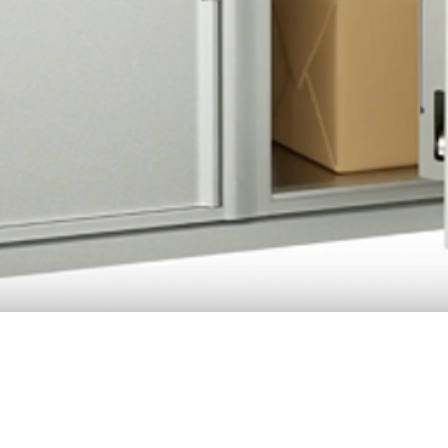
Quick View