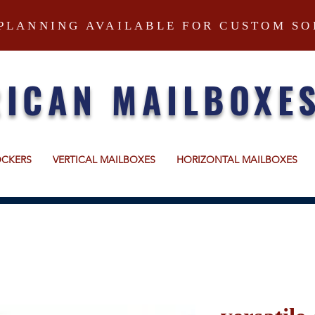
PLANNING AVAILABLE FOR CUSTOM SO
ICAN MAILBOXE
OCKERS
VERTICAL MAILBOXES
HORIZONTAL MAILBOXES