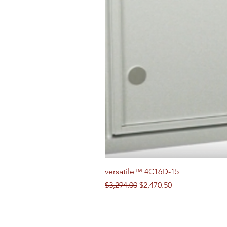
versatile™ 4C16D-15
Regular Price
Sale Price
$3,294.00
$2,470.50
Follow us on Social Media