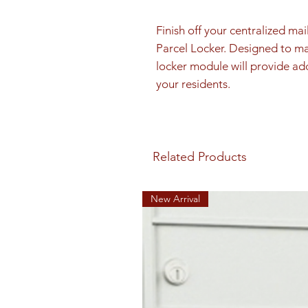
Finish off your centralized mai
Parcel Locker. Designed to mat
locker module will provide add
your residents.
Related Products
New Arrival