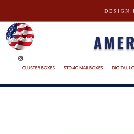
DESIGN 
AMER
CLUSTER BOXES
STD-4C MAILBOXES
DIGITAL L