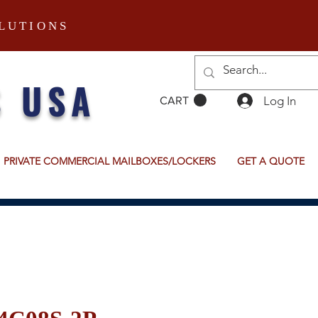
LUTIONS
S USA
Log In
CART
PRIVATE COMMERCIAL MAILBOXES/LOCKERS
GET A QUOTE