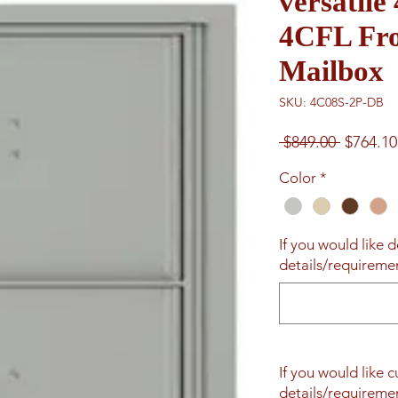
versatile
4CFL Fro
Mailbox
SKU: 4C08S-2P-DB
Regular
 $849.00 
$764.10
Price
Color
*
If you would like d
details/requiremen
If you would like 
details/requiremen