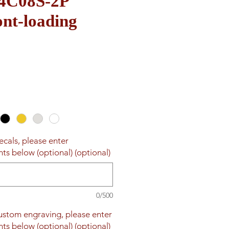
 4C08S-2P
nt-loading
Sale
Price
ecals, please enter
ts below (optional) (optional)
0/500
custom engraving, please enter
ts below (optional) (optional)