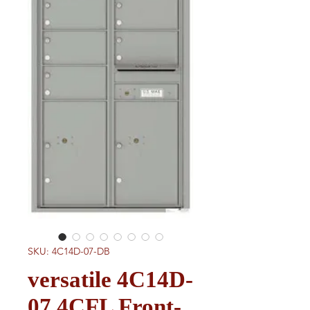
SKU: 4C14D-07-DB
versatile 4C14D-
07 4CFL Front-