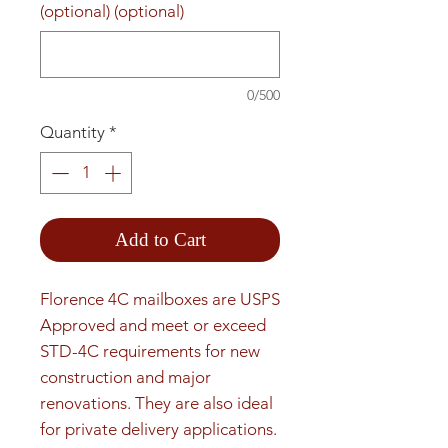
(optional) (optional)
0/500
Quantity
*
Add to Cart
Florence 4C mailboxes are USPS 
Approved and meet or exceed 
STD-4C requirements for new 
construction and major 
renovations. They are also ideal 
for private delivery applications. 