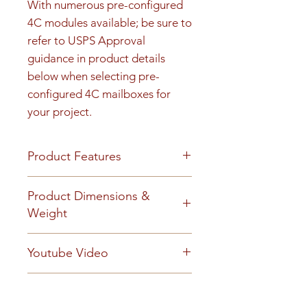
With numerous pre-configured 
4C modules available; be sure to 
refer to USPS Approval 
guidance in product details 
below when selecting pre-
configured 4C mailboxes for 
your project.
Product Features
Product Features
Product Dimensions &
Finish or Material
Weight
Heavy gauge aluminum
construction
Unit height is 51-1/4". See cut
Youtube Video
Loading & Mounting
sheet for Rough opening details.
Front-loading 4C mailbox
99 lbs
https://www.youtube.com/embe
includes a carrier access door
Technical Documents
d/_QSM6iDnlD0?
prepared for a USPS arrow lock