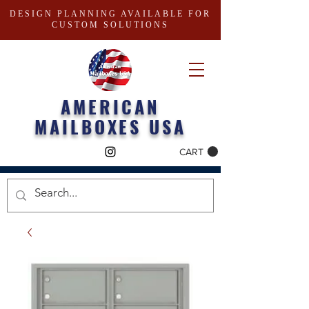
DESIGN PLANNING AVAILABLE FOR
CUSTOM SOLUTIONS
AMERICAN
MAILBOXES USA
CART