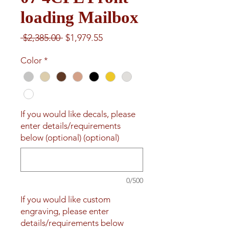
loading Mailbox
Regular
Sale
 $2,385.00 
$1,979.55
Price
Price
Color
*
If you would like decals, please
enter details/requirements
below (optional) (optional)
0/500
If you would like custom
engraving, please enter
details/requirements below