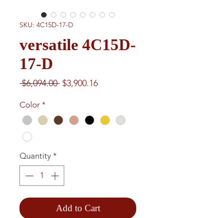
SKU: 4C15D-17-D
versatile 4C15D-
17-D
Regular
Sale
 $6,094.00 
$3,900.16
Price
Price
Color
*
Quantity
*
Add to Cart