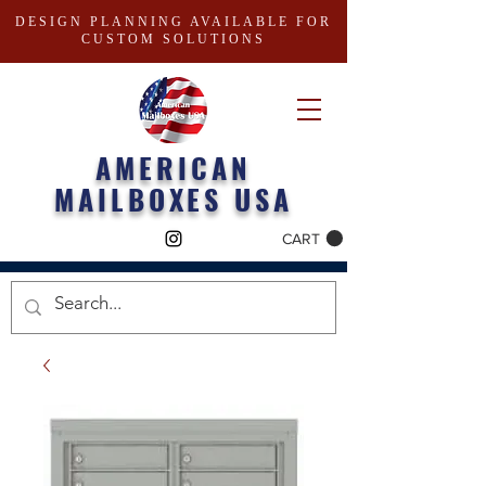
DESIGN PLANNING AVAILABLE FOR
CUSTOM SOLUTIONS
AMERICAN
MAILBOXES USA
CART