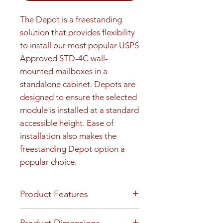
The Depot is a freestanding 
solution that provides flexibility 
to install our most popular USPS 
Approved STD-4C wall-
mounted mailboxes in a 
standalone cabinet. Depots are 
designed to ensure the selected 
module is installed at a standard 
accessible height. Ease of 
installation also makes the 
freestanding Depot option a 
popular choice.
Product Features
Finish or Material
Product Dimensions