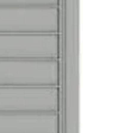
Silver adhesive d
are included for d