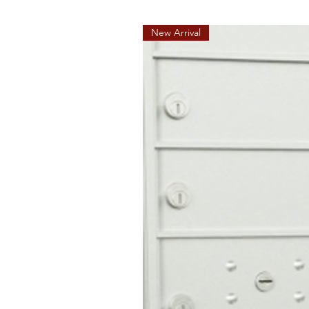
New Arrival