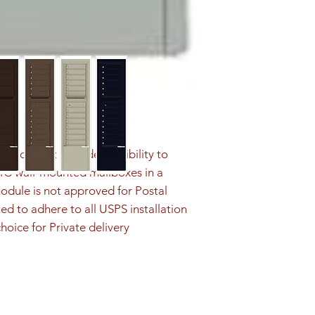
ution that provides flexibility to 
4C wall-mounted mailboxes in a 
odule is not approved for Postal 
ed to adhere to all USPS installation 
hoice for Private delivery 