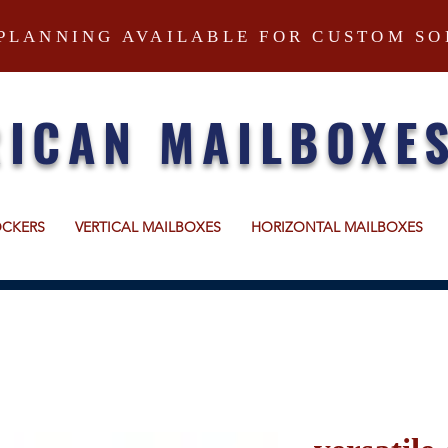
PLANNING AVAILABLE FOR CUSTOM SO
ICAN MAILBOXE
OCKERS
VERTICAL MAILBOXES
HORIZONTAL MAILBOXES