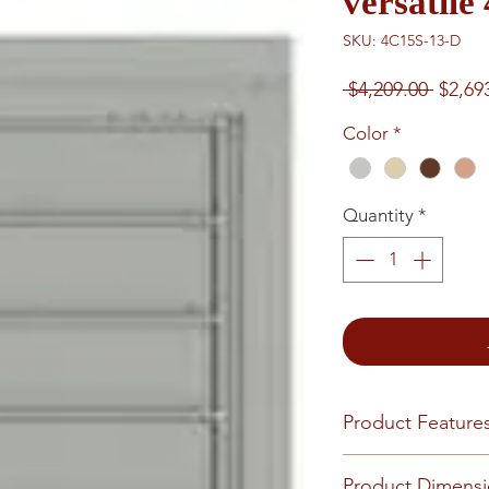
versatil
SKU: 4C15S-13-D
Regul
 $4,209.00 
$2,69
Price
Color
*
Quantity
*
Product Feature
Finish or Material
Product Dimens