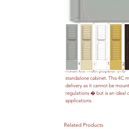
The Depot is a freestanding sol
install our most popular STD-
standalone cabinet. This 4C m
delivery as it cannot be mount
regulations � but is an ideal c
applications.
Related Products