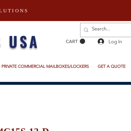
LUTIONS
S USA
Log In
CART
PRIVATE COMMERCIAL MAILBOXES/LOCKERS
GET A QUOTE