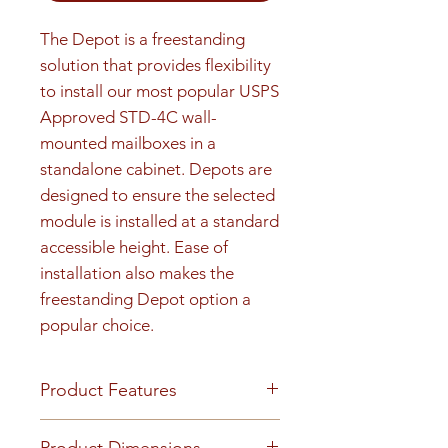
The Depot is a freestanding 
solution that provides flexibility 
to install our most popular USPS 
Approved STD-4C wall-
mounted mailboxes in a 
standalone cabinet. Depots are 
designed to ensure the selected 
module is installed at a standard 
accessible height. Ease of 
installation also makes the 
freestanding Depot option a 
popular choice.
Product Features
FINISH OR MATERIAL Heavy
Product Dimensions