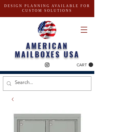
DESIGN PLANNING AVAILABLE FOR
CUSTOM SOLUTIONS
AMERICAN
MAILBOXES USA
CART