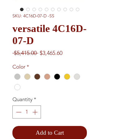
SKU: 4C16D-07-D -SS
versatile 4C16D-
07-D
Regular
Sale
 $5,415.00 
$3,465.60
Price
Price
Color
*
Quantity
*
Add to Cart