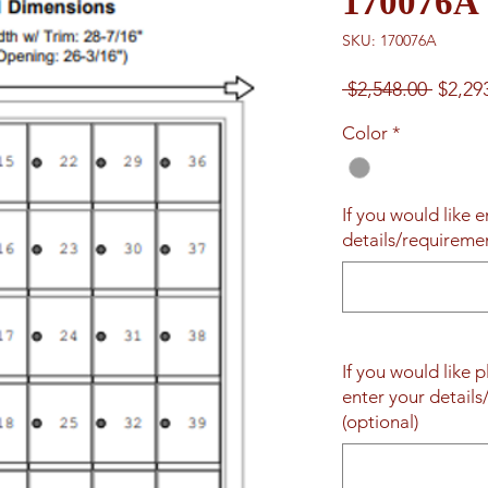
170076A
SKU: 170076A
Regul
 $2,548.00 
$2,29
Price
Color
*
If you would like 
details/requireme
If you would like 
enter your detail
(optional)