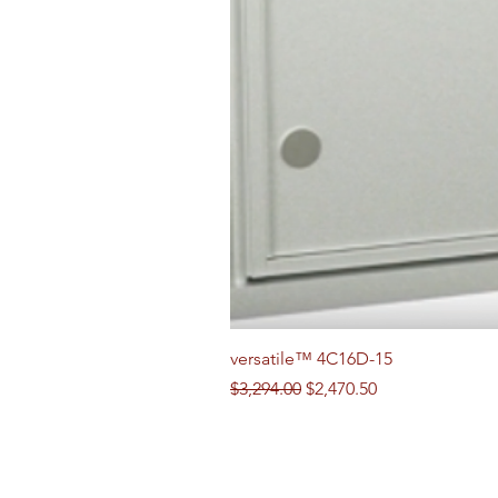
versatile™ 4C16D-15
Regular Price
Sale Price
$3,294.00
$2,470.50
Follow us on Social Media