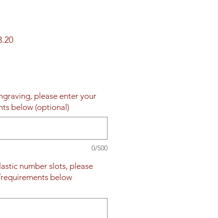
ar
Sale
3.20
Price
engraving, please enter your
nts below (optional)
0/500
plastic number slots, please
s/requirements below