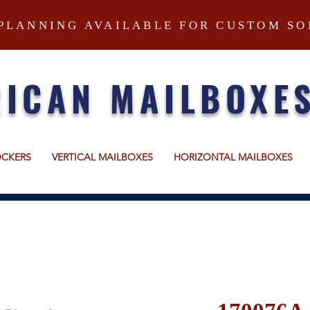
PLANNING AVAILABLE FOR CUSTOM SO
ICAN MAILBOXE
OCKERS
VERTICAL MAILBOXES
HORIZONTAL MAILBOXES