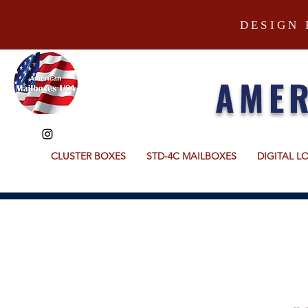
DESIGN 
AMER
CLUSTER BOXES
STD-4C MAILBOXES
DIGITAL L