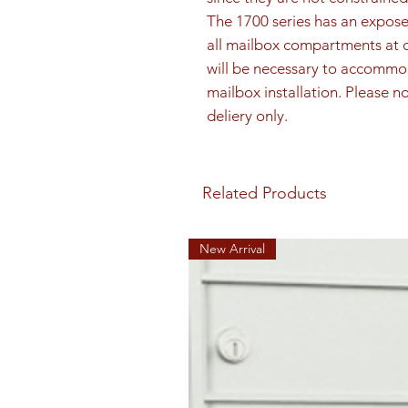
The 1700 series has an exposed
all mailbox compartments at o
will be necessary to accommo
mailbox installation. Please not
deliery only.
Related Products
New Arrival