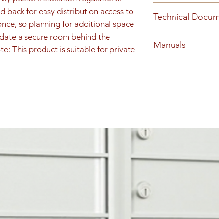
information.
Cs2056a Snap On T
 back for easy distribution access to 
Technical Docu
Materials Horizon
nce, so planning for additional space 
2018 Replacement
2053-HINGEDREA
date a secure room behind the 
Manuals
5076-HINGEDLO
e: This product is suitable for private 
(PDF)
1700 Install (PDF)
Materials Horizon
Horizontal Rear Co
Key Keeper Install
Snap On Trim Horiz