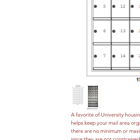
A favorite of University housi
helps keep your mail area orga
there are no minimum or max
since they are not constrained 