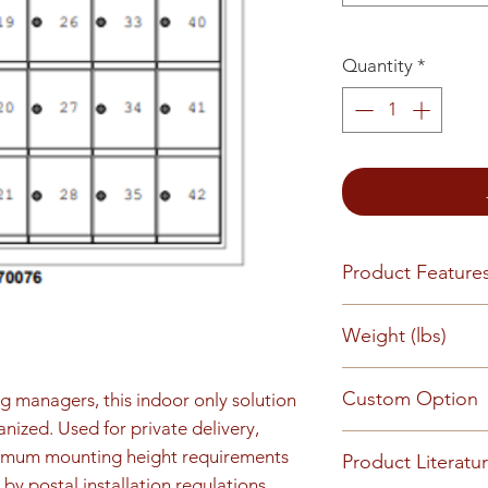
Quantity
*
Product Feature
Rear load, Reces
Weight (lbs)
finish 5-pin cylin
keys (1,000 key ch
126
Custom Option
slots or engraved
ng managers, this indoor only solution 
kit (available by r
nized. Used for private delivery, 
This mailbox can 
imum mounting height requirements 
Product Literatu
requirements - Pl
by postal installation regulations. 