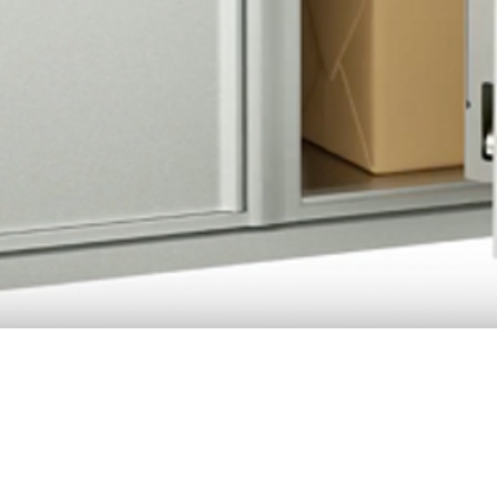
Quick View