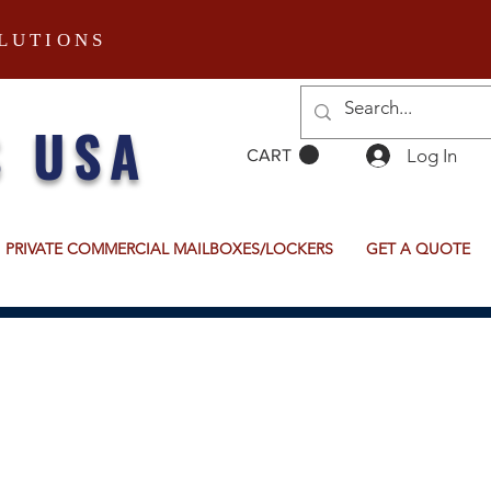
LUTIONS
S USA
Log In
CART
PRIVATE COMMERCIAL MAILBOXES/LOCKERS
GET A QUOTE