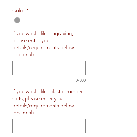
Price
Price
Color
*
If you would like engraving,
please enter your
details/requirements below
(optional)
0/500
If you would like plastic number
slots, please enter your
details/requirements below
(optional)