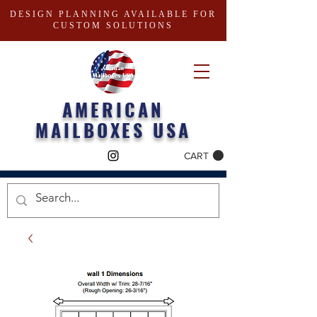
DESIGN PLANNING AVAILABLE FOR
CUSTOM SOLUTIONS
AMERICAN
MAILBOXES USA
CART