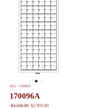
SKU: 170096A
170096A
Regular
Sale
 $3,226.00 
$2,903.40