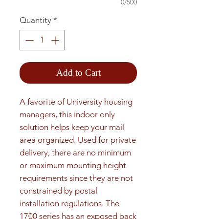
0/500
Quantity
*
Add to Cart
A favorite of University housing 
managers, this indoor only 
solution helps keep your mail 
area organized. Used for private 
delivery, there are no minimum 
or maximum mounting height 
requirements since they are not 
constrained by postal 
installation regulations. The 
1700 series has an exposed back 