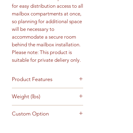
for easy distribution access to all 
mailbox compartments at once, 
so planning for additional space 
will be necessary to 
accommodate a secure room 
behind the mailbox installation. 
Please note: This product is 
suitable for private deliery only.
Product Features
Rear load, Recess-mounted
Weight (lbs)
Anodized aluminum finish 5-pin
cylinder tenant cam lock with
162
Custom Option
two keys (1,000 key changes)
Clear plastic number slots or
This mailbox can be customized
engraved numbers Snap-on
Product Literature