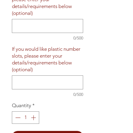
details/requirements below
(optional)
0/500
If you would like plastic number
slots, please enter your
details/requirements below
(optional)
0/500
Quantity
*