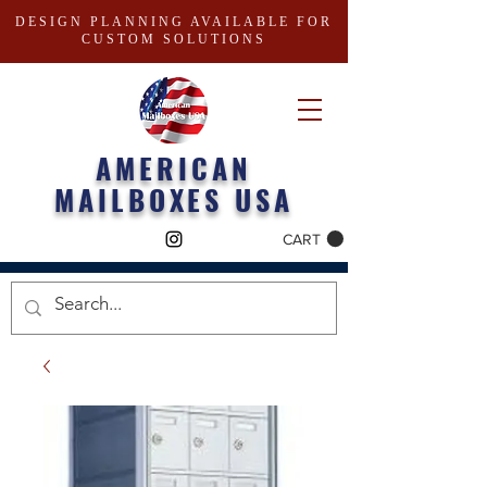
DESIGN PLANNING AVAILABLE FOR
CUSTOM SOLUTIONS
AMERICAN
MAILBOXES USA
CART