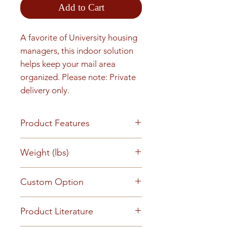
Add to Cart
A favorite of University housing 
managers, this indoor solution 
helps keep your mail area 
organized. Please note: Private 
delivery only.
Product Features
Finish or Material All aluminum
Weight (lbs)
construction with a clear
anodized aluminum finish
81
Custom Option
Loading & Mounting Front
loading for full in wall mounting
This mailbox can be customized
and installation. Tenant mail
Product Literature
to suit your requirements -
retrieval and private delivery