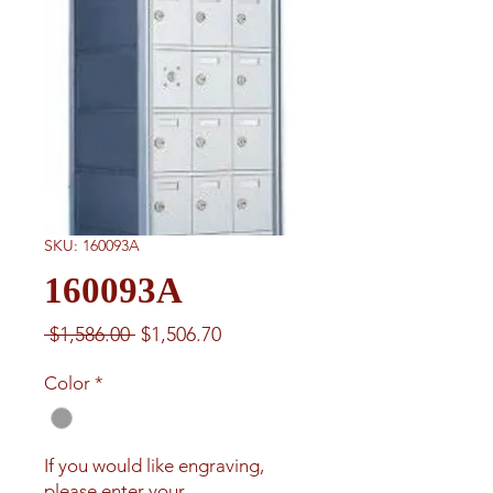
SKU: 160093A
160093A
Regular
Sale
 $1,586.00 
$1,506.70
Price
Price
Color
*
If you would like engraving,
please enter your