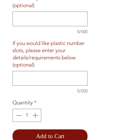
(optional)
0/500
If you would like plastic number
slots, please enter your
details/requirements below
(optional)
0/500
Quantity
*
Add to Cart