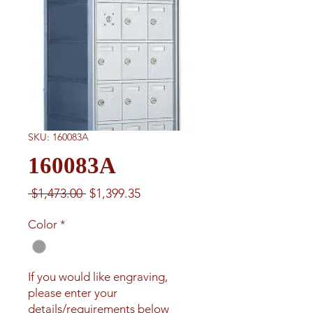
SKU: 160083A
160083A
Regular
Sale
 $1,473.00 
$1,399.35
Price
Price
Color
*
If you would like engraving,
please enter your
details/requirements below