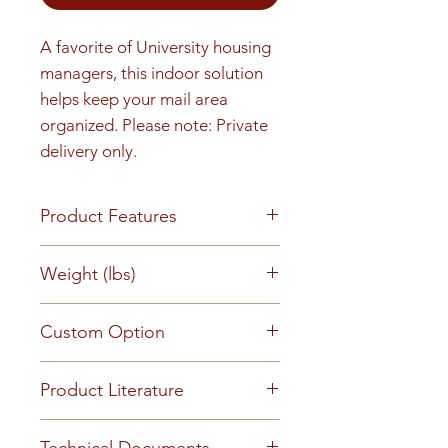
A favorite of University housing 
managers, this indoor solution 
helps keep your mail area 
organized. Please note: Private 
delivery only.
Product Features
Finish or Material All aluminum
Weight (lbs)
construction with a clear
anodized aluminum finish
72
Custom Option
Loading & Mounting Front
loading for full in wall mounting
This mailbox can be customized
and installation. Tenant mail
Product Literature
to suit your requirements -
retrieval and private delivery
Please
contact us
for further
Cs2056a Snap On Trim
from front of mailbox. One
Technical Documents
information.