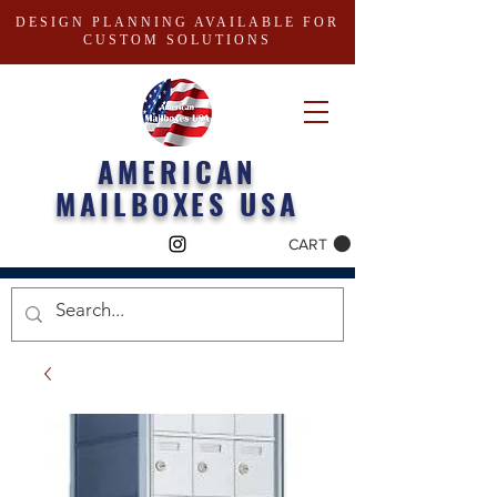
DESIGN PLANNING AVAILABLE FOR
CUSTOM SOLUTIONS
AMERICAN
MAILBOXES USA
CART