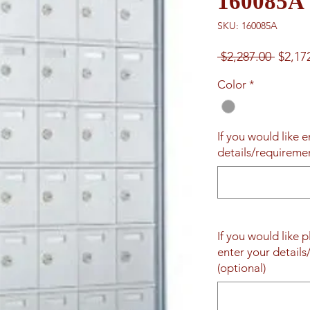
160085A
SKU: 160085A
Regul
 $2,287.00 
$2,17
Price
Color
*
If you would like 
details/requireme
If you would like 
enter your detail
(optional)