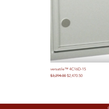
versatile™ 4C16D-15
Regular Price
Sale Price
$3,294.00
$2,470.50
Follow us on Social Media