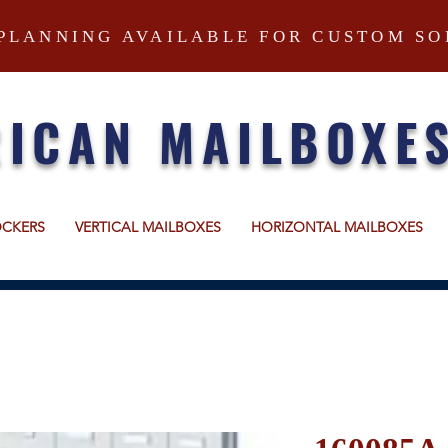
PLANNING AVAILABLE FOR CUSTOM SO
ICAN MAILBOXE
OCKERS
VERTICAL MAILBOXES
HORIZONTAL MAILBOXES