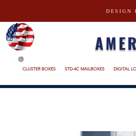
DESIGN 
AMER
CLUSTER BOXES
STD-4C MAILBOXES
DIGITAL L