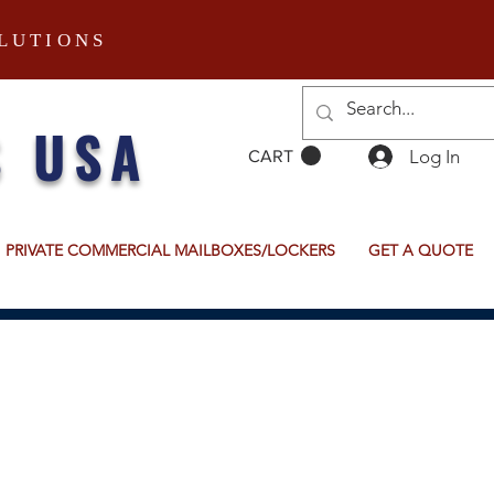
LUTIONS
S USA
Log In
CART
PRIVATE COMMERCIAL MAILBOXES/LOCKERS
GET A QUOTE