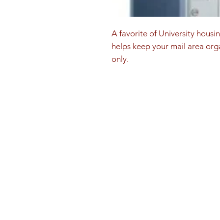
A favorite of University housi
helps keep your mail area orga
only.