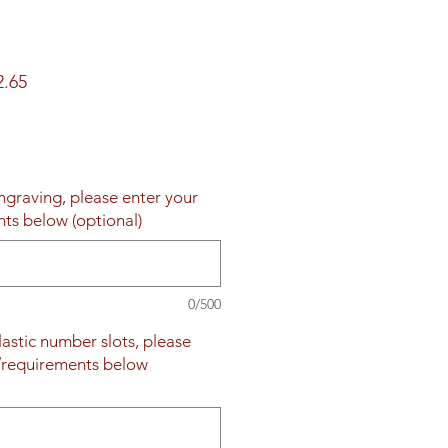
ar
Sale
2.65
Price
engraving, please enter your
nts below (optional)
0/500
plastic number slots, please
s/requirements below