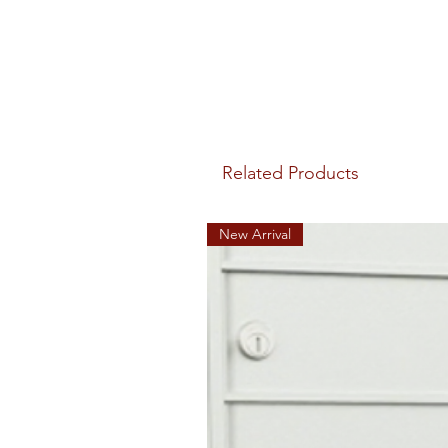
Related Products
New Arrival