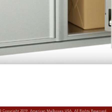
Quick View
© Copyright 2019. American Mailboxes USA. All Rights Reserved.