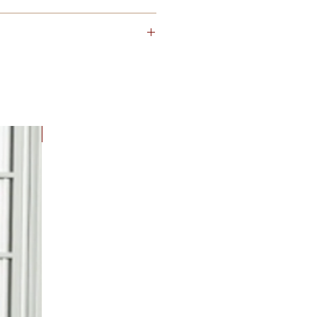
orence Spec USPS 4B+
New