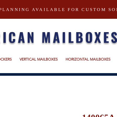
PLANNING AVAILABLE FOR CUSTOM SO
ICAN MAILBOXE
OCKERS
VERTICAL MAILBOXES
HORIZONTAL MAILBOXES