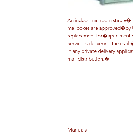
An indoor mailroom staple�fo
mailboxes are approved�by US
replacement for�apartment co
Service is delivering the mail
in any private delivery applica
mail distribution.�
Manuals