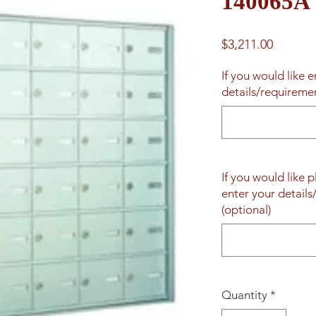
140065A
Price
$3,211.00
If you would like 
details/requireme
If you would like 
enter your detail
(optional)
Quantity
*