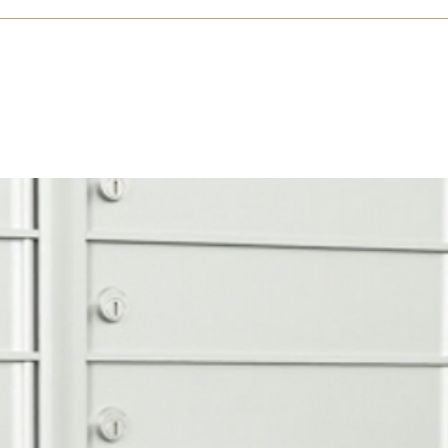
n Trim Horizontal Install (PDF)
e 4B (DOCX)
105523 Florence Spec Private 4B (RTF)
105523 Fl
c USPS 4B+ (RTF)
1400 Series FL USPS 4B+ Approved BIM