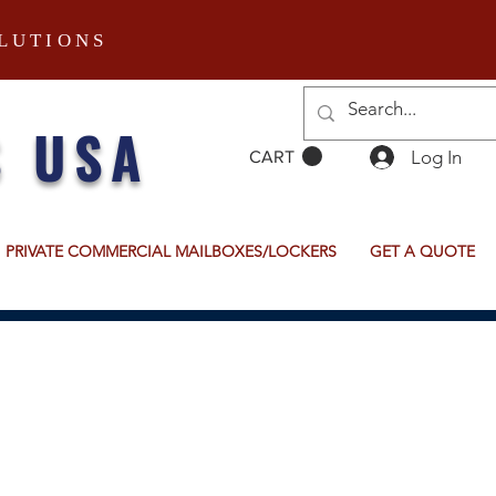
LUTIONS
S USA
Log In
CART
PRIVATE COMMERCIAL MAILBOXES/LOCKERS
GET A QUOTE