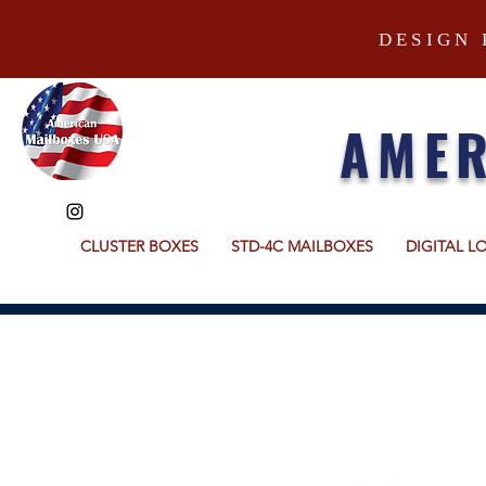
DESIGN 
AMER
CLUSTER BOXES
STD-4C MAILBOXES
DIGITAL L