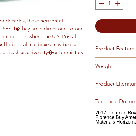
r decades, these horizontal 
PS if�they are a direct one-to-one 
mmunities where the U.S. Postal 
.� Horizontal mailboxes may be used 
Product Feature
tion such as university�or for military 
Front load Reces
Weight
installed Master 
5-pin cylinder ten
90
Product Literatu
(1,000 key changes
or engraved numbe
2019 Centralized 
(available by requ
Technical Docu
Florence Catalog
customized config
Cleaning (PDF)
Fl
2017 Florence Bu
Florence Buy Ame
Florence Warrant
Materials Horizont
Catalog (PDF)