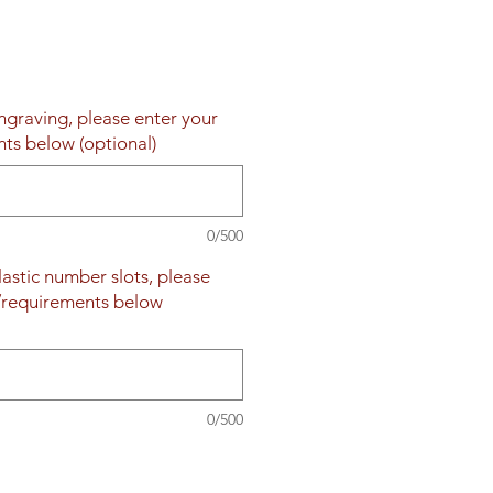
engraving, please enter your
nts below (optional)
0/500
plastic number slots, please
s/requirements below
0/500