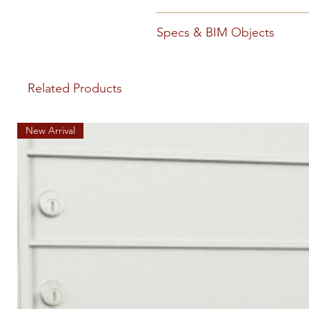
1400 1600 Install (PDF)
Snap O
Specs & BIM Objects
105523 Florence Spec Privat
(DOCX)
105523 Florence Spe
Related Products
New Arrival