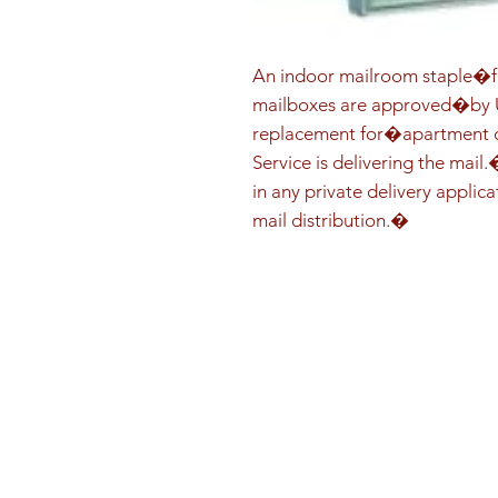
An indoor mailroom staple�fo
mailboxes are approved�by US
replacement for�apartment co
Service is delivering the mail
in any private delivery applica
mail distribution.�