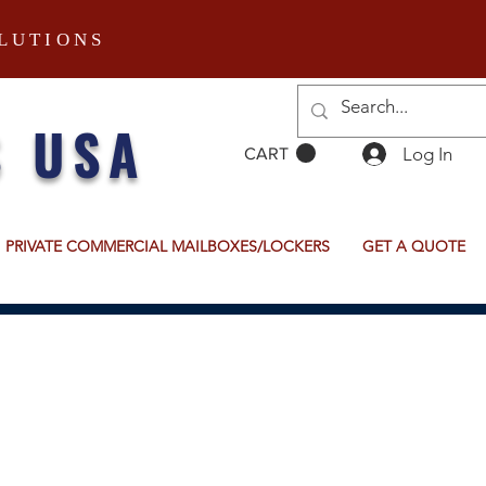
LUTIONS
S USA
Log In
CART
PRIVATE COMMERCIAL MAILBOXES/LOCKERS
GET A QUOTE