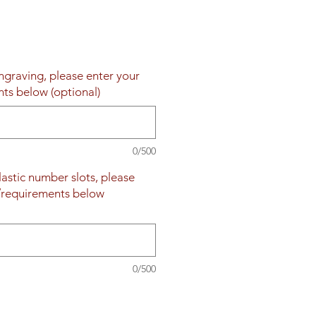
engraving, please enter your
nts below (optional)
0/500
plastic number slots, please
s/requirements below
0/500