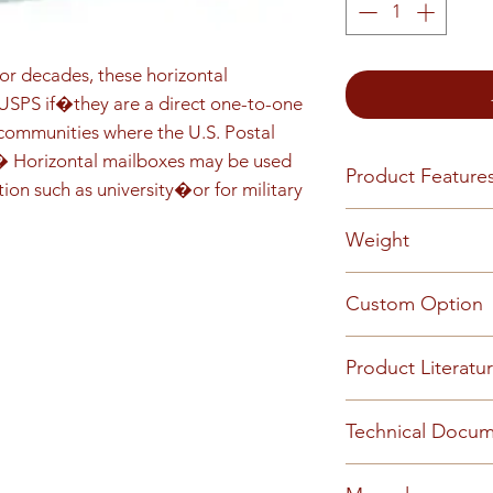
r decades, these horizontal 
PS if�they are a direct one-to-one 
mmunities where the U.S. Postal 
.� Horizontal mailboxes may be used 
Product Feature
tion such as university�or for military 
Front load Reces
Weight
installed Master 
5-pin cylinder ten
60
Custom Option
(1,000 key changes
or engraved numbe
This mailbox can 
(available by requ
Product Literatu
requirements - Pl
customized config
information.
2019 Centralized 
Technical Docu
2019 Florence Cat
Florence Care & C
2017 Florence 