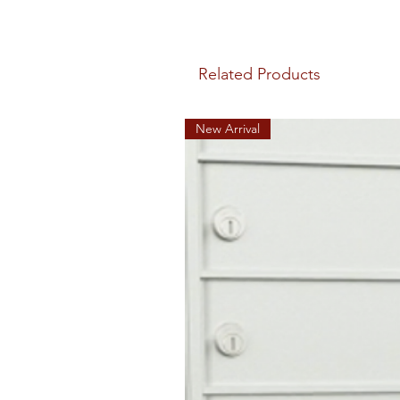
Related Products
New Arrival