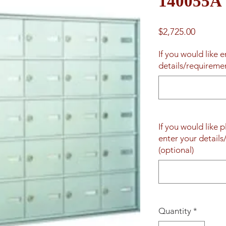
140055A
Price
$2,725.00
If you would like 
details/requireme
If you would like 
enter your detail
(optional)
Quantity
*