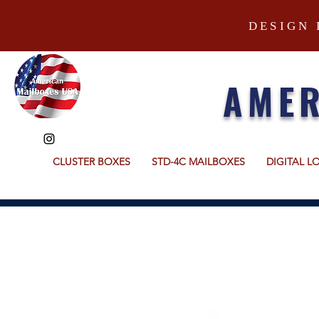
DESIGN 
AMER
CLUSTER BOXES
STD-4C MAILBOXES
DIGITAL L