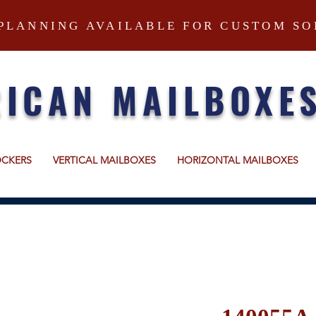
PLANNING AVAILABLE FOR CUSTOM SO
ICAN MAILBOXE
OCKERS
VERTICAL MAILBOXES
HORIZONTAL MAILBOXES