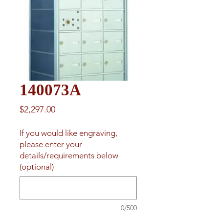
140073A
Price
$2,297.00
If you would like engraving,
please enter your
details/requirements below
(optional)
0/500