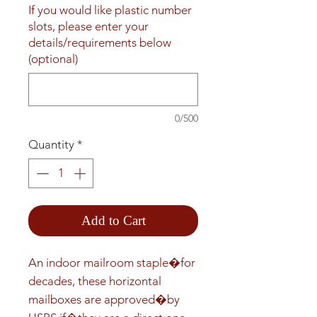
If you would like plastic number
slots, please enter your
details/requirements below
(optional)
0/500
Quantity
*
Add to Cart
An indoor mailroom staple�for 
decades, these horizontal 
mailboxes are approved�by 