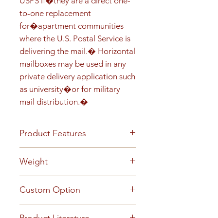
USPS if�they are a direct one-
to-one replacement 
for�apartment communities 
where the U.S. Postal Service is 
delivering the mail.� Horizontal 
mailboxes may be used in any 
private delivery application such 
as university�or for military 
mail distribution.�
Product Features
Front load Recess-mounted
Weight
Prepared for USPS installed
Master Lock Anodized
63
Custom Option
aluminum finish 5-pin cylinder
tenant cam lock with two keys
This mailbox can be customized
(1,000 key changes) Clear plastic
Product Literature