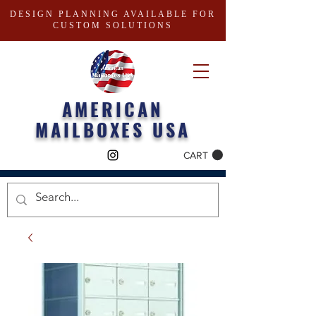
DESIGN PLANNING AVAILABLE FOR
CUSTOM SOLUTIONS
AMERICAN
MAILBOXES USA
CART