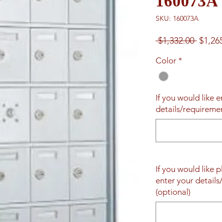
160073A
SKU: 160073A
Regul
 $1,332.00 
$1,26
Price
Color
*
If you would like 
details/requireme
If you would like 
enter your detail
(optional)