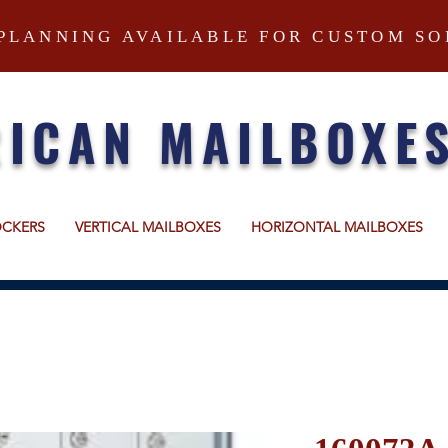
PLANNING AVAILABLE FOR CUSTOM SO
ICAN MAILBOXE
OCKERS
VERTICAL MAILBOXES
HORIZONTAL MAILBOXES