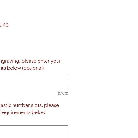
ar
Sale
5.40
Price
engraving, please enter your
nts below (optional)
0/500
plastic number slots, please
s/requirements below