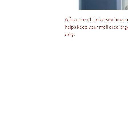
A favorite of University housi
helps keep your mail area orga
only.