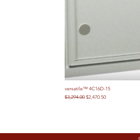
versatile™ 4C16D-15
Regular Price
Sale Price
$3,294.00
$2,470.50
Follow us on Social Media