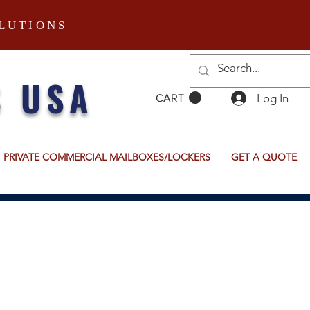
LUTIONS
S USA
Log In
CART
PRIVATE COMMERCIAL MAILBOXES/LOCKERS
GET A QUOTE