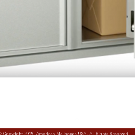
Quick View
© Copyright 2019. American Mailboxes USA. All Rights Reserved.