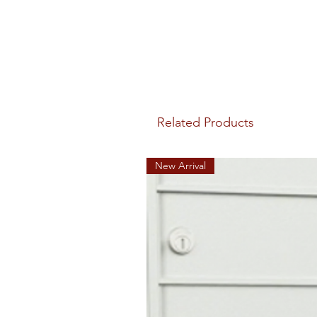
Related Products
New Arrival