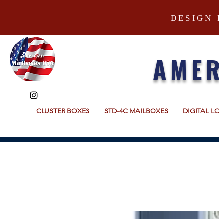
DESIGN 
AMER
CLUSTER BOXES
STD-4C MAILBOXES
DIGITAL L