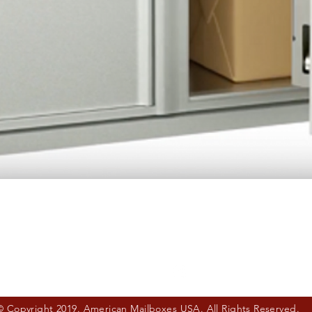
Quick View
© Copyright 2019. American Mailboxes USA. All Rights Reserved.