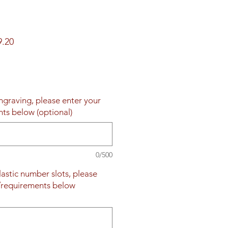
ar
Sale
9.20
Price
engraving, please enter your
nts below (optional)
0/500
plastic number slots, please
s/requirements below