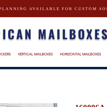
PLANNING AVAILABLE FOR CUSTOM SO
ICAN MAILBOXE
OCKERS
VERTICAL MAILBOXES
HORIZONTAL MAILBOXES