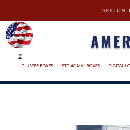
DESIGN 
AMER
CLUSTER BOXES
STD-4C MAILBOXES
DIGITAL L