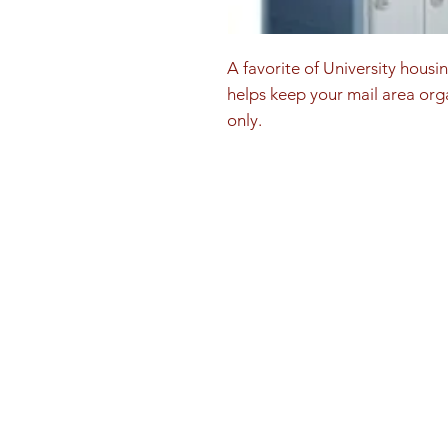
A favorite of University housi
helps keep your mail area orga
only.