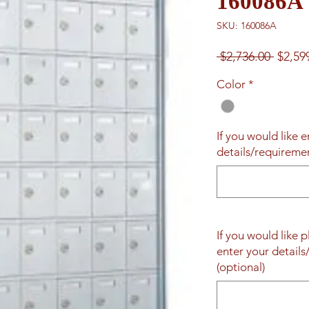
160086A
SKU: 160086A
Regul
 $2,736.00 
$2,59
Price
Color
*
If you would like 
details/requireme
If you would like 
enter your detail
(optional)