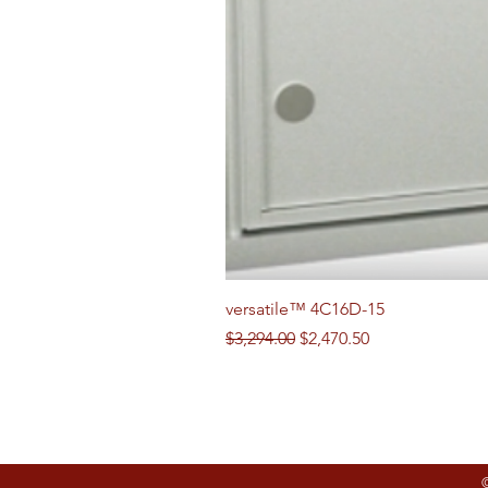
versatile™ 4C16D-15
Regular Price
Sale Price
$3,294.00
$2,470.50
Follow us on Social Media