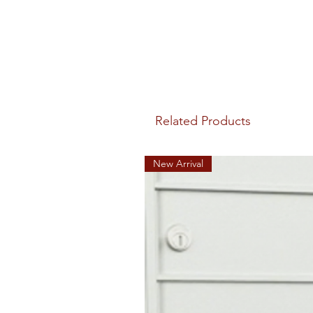
Related Products
New Arrival