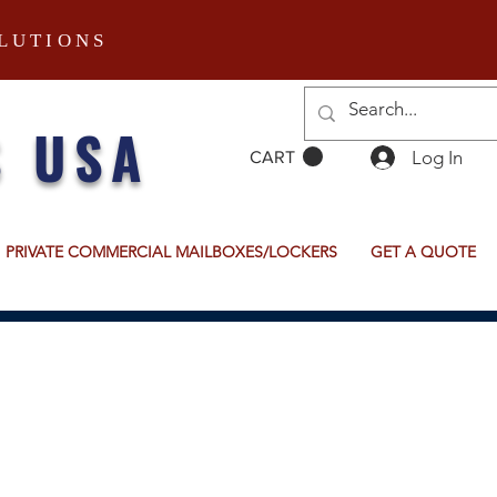
LUTIONS
S USA
Log In
CART
PRIVATE COMMERCIAL MAILBOXES/LOCKERS
GET A QUOTE