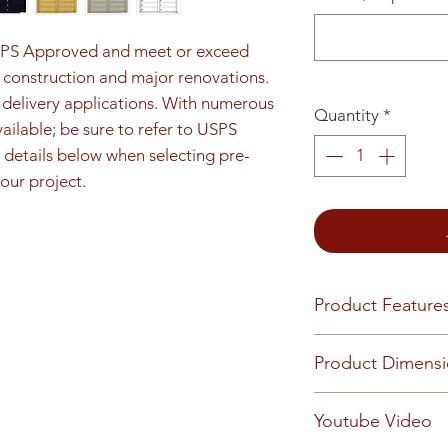
SPS Approved and meet or exceed 
construction and major renovations. 
e delivery applications. With numerous 
Quantity
*
ilable; be sure to refer to USPS 
details below when selecting pre-
our project.
Product Feature
Product Features
Product Dimens
Finish or Material
Heavy gauge alum
Unit height is 26-
Youtube Video
Loading & Mount
opening details. 7
Front-loading 4C m