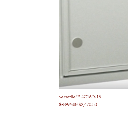
versatile™ 4C16D-15
Regular Price
Sale Price
$3,294.00
$2,470.50
Follow us on Social Media