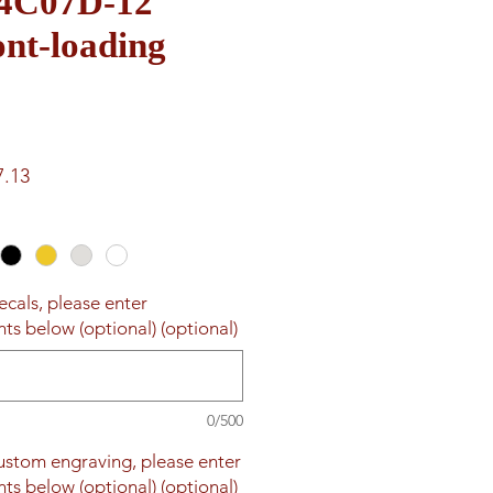
e 4C07D-12
nt-loading
ar
Sale
7.13
Price
ecals, please enter
ts below (optional) (optional)
0/500
custom engraving, please enter
ts below (optional) (optional)