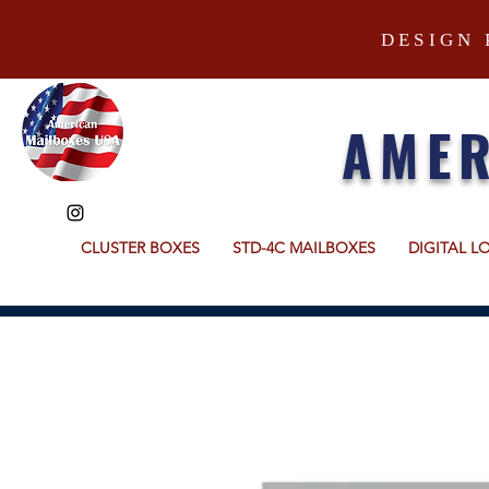
DESIGN 
AMER
CLUSTER BOXES
STD-4C MAILBOXES
DIGITAL L