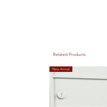
Related Products
New Arrival