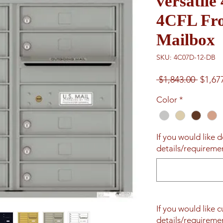
versatil
4CFL Fro
Mailbox
SKU: 4C07D-12-DB
Regul
 $1,843.00 
$1,67
Price
Color
*
If you would like d
details/requiremen
If you would like 
details/requiremen