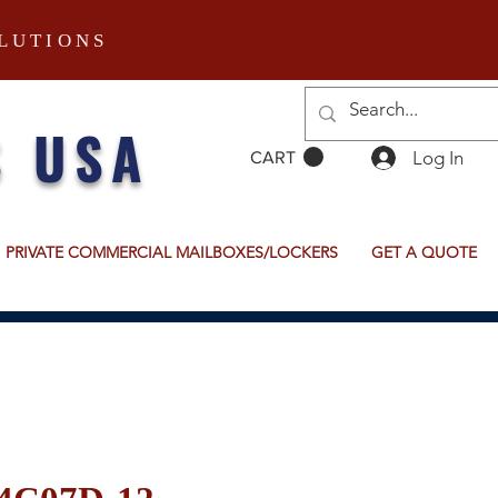
LUTIONS
S USA
Log In
CART
PRIVATE COMMERCIAL MAILBOXES/LOCKERS
GET A QUOTE