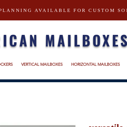
PLANNING AVAILABLE FOR CUSTOM SO
ICAN MAILBOXE
OCKERS
VERTICAL MAILBOXES
HORIZONTAL MAILBOXES