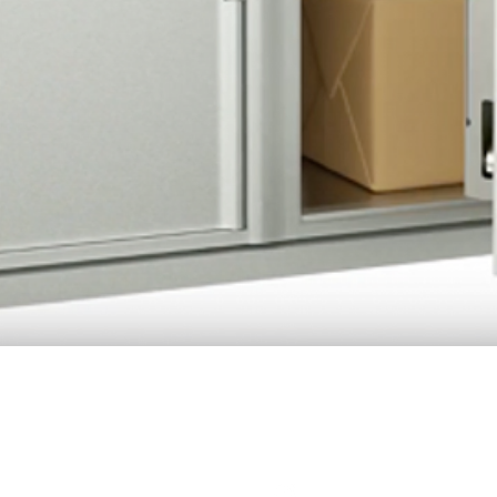
Quick View