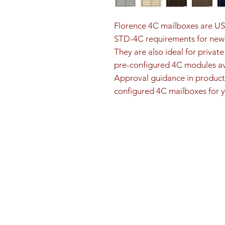
Florence 4C mailboxes are U
STD-4C requirements for new 
They are also ideal for privat
pre-configured 4C modules ava
Approval guidance in product 
configured 4C mailboxes for y