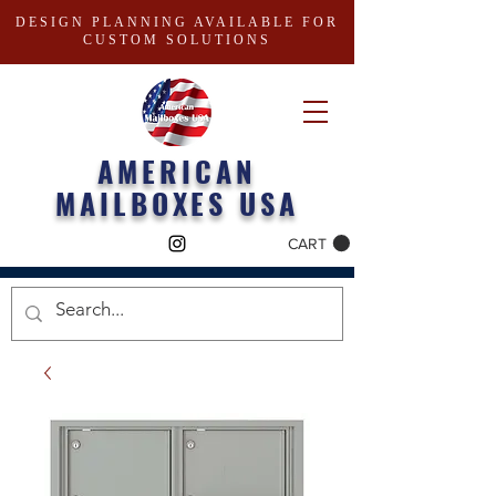
DESIGN PLANNING AVAILABLE FOR
CUSTOM SOLUTIONS
AMERICAN
MAILBOXES USA
CART