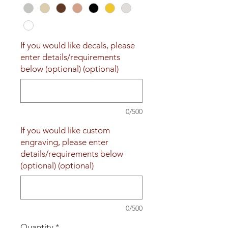
If you would like decals, please
enter details/requirements
below (optional) (optional)
0/500
If you would like custom
engraving, please enter
details/requirements below
(optional) (optional)
0/500
Quantity
*