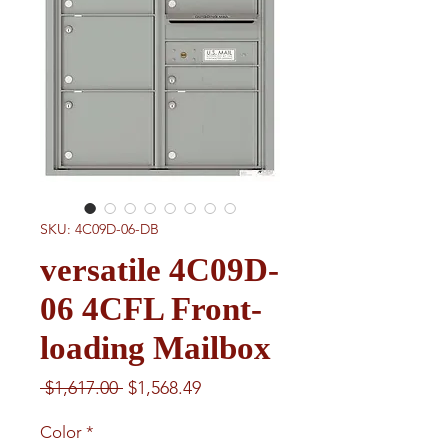
SKU: 4C09D-06-DB
versatile 4C09D-
06 4CFL Front-
loading Mailbox
Regular
Sale
 $1,617.00 
$1,568.49
Price
Price
Color
*