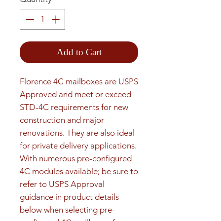
Add to Cart
Florence 4C mailboxes are USPS 
Approved and meet or exceed 
STD-4C requirements for new 
construction and major 
renovations. They are also ideal 
for private delivery applications. 
With numerous pre-configured 
4C modules available; be sure to 
refer to USPS Approval 
guidance in product details 
below when selecting pre-