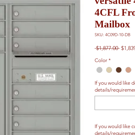
versatil
4CFL Fro
Mailbox
SKU: 4C09D-10-DB
Regul
 $1,877.00 
$1,83
Price
Color
*
If you would like d
details/requiremen
If you would like 
details/requiremen