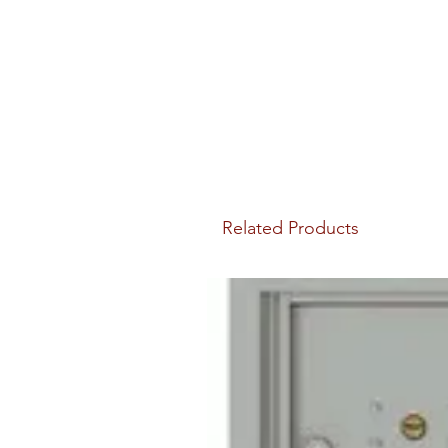
Related Products