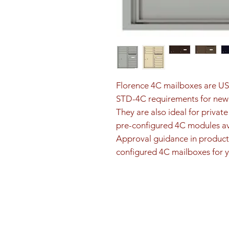
Florence 4C mailboxes are U
STD-4C requirements for new 
They are also ideal for privat
pre-configured 4C modules ava
Approval guidance in product 
configured 4C mailboxes for y