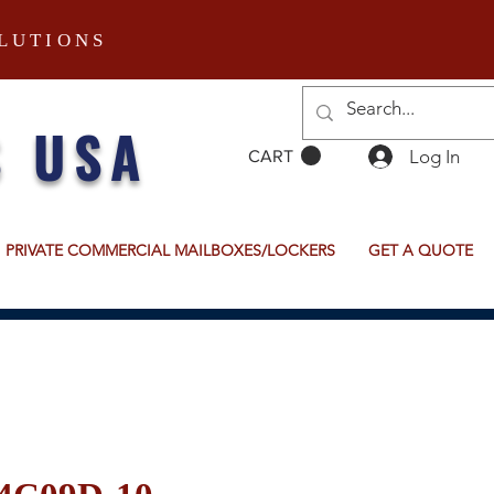
LUTIONS
S USA
Log In
CART
PRIVATE COMMERCIAL MAILBOXES/LOCKERS
GET A QUOTE