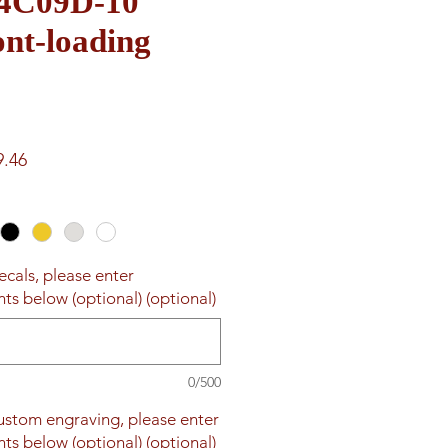
e 4C09D-10
nt-loading
ar
Sale
9.46
Price
ecals, please enter
ts below (optional) (optional)
0/500
custom engraving, please enter
ts below (optional) (optional)