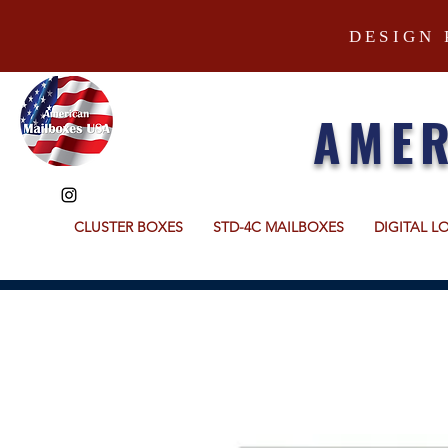
DESIGN 
AMER
CLUSTER BOXES
STD-4C MAILBOXES
DIGITAL L