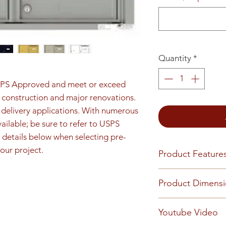
Quantity
*
SPS Approved and meet or exceed 
construction and major renovations. 
e delivery applications. With numerous 
ilable; be sure to refer to USPS 
details below when selecting pre-
our project.
Product Feature
Product Features
Product Dimens
Finish or Material
Heavy gauge alum
Unit height is 33-
Youtube Video
Loading & Mount
opening details. 8
Front-loading 4C m