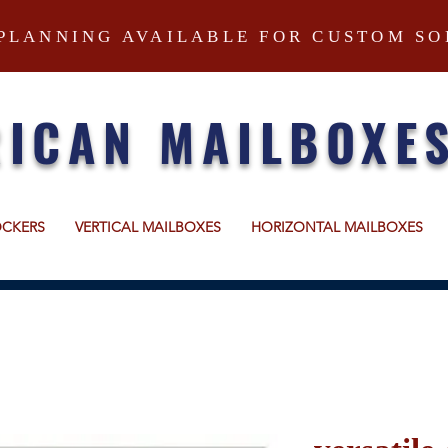
PLANNING AVAILABLE FOR CUSTOM SO
ICAN MAILBOXE
OCKERS
VERTICAL MAILBOXES
HORIZONTAL MAILBOXES