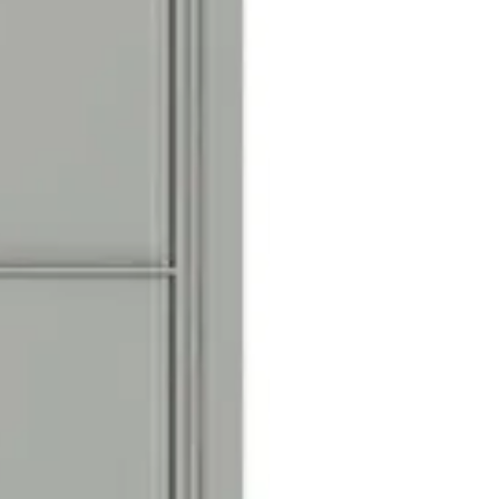
n
cals with black numbers 1-10,
r door identification