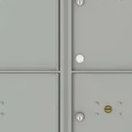
Door Identificatio
Silver adhesive de
1P are included fo