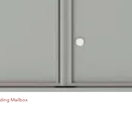
Quick View
ading Mailbox