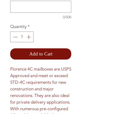
0/500
Quantity
*
Add to Cart
Florence 4C mailboxes are USPS 
Approved and meet or exceed 
STD-4C requirements for new 
construction and major 
renovations. They are also ideal 
for private delivery applications. 
With numerous pre-configured 