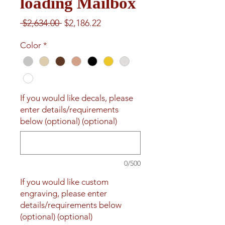
loading Mailbox
Regular
Sale
 $2,634.00 
$2,186.22
Price
Price
Color
*
If you would like decals, please
enter details/requirements
below (optional) (optional)
0/500
If you would like custom
engraving, please enter
details/requirements below
(optional) (optional)