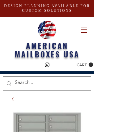
DESIGN PLANNING AVAILABLE FOR
CUSTOM SOLUTIONS
AMERICAN
MAILBOXES USA
CART