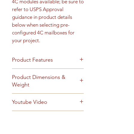
4C modules available; be sure to 
refer to USPS Approval 
guidance in product details 
below when selecting pre-
configured 4C mailboxes for 
your project.
Product Features
Product Features
Product Dimensions &
Finish or Material
Weight
Heavy gauge aluminum
construction
Unit height is 47-3/4". See cut
Youtube Video
Loading & Mounting
sheet for Rough opening details.
Front-loading 4C mailbox
125 lbs
https://www.youtube.com/embe
includes a carrier access door
Technical Documents
d/_QSM6iDnlD0?
prepared for a USPS arrow lock
autoplay=0&start=0&rel=0
BuyAmerican_Florence_2017.p
(installed by local postal