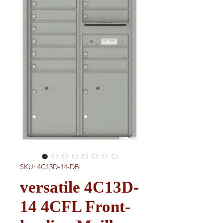
SKU: 4C13D-14-DB
versatile 4C13D-
14 4CFL Front-