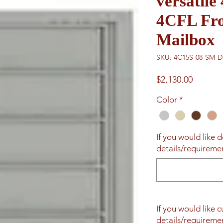
versatil
4CFL Fro
Mailbox
SKU: 4C15S-08-SM-
Price
$2,130.00
Color
*
If you would like d
details/requiremen
If you would like 
details/requiremen