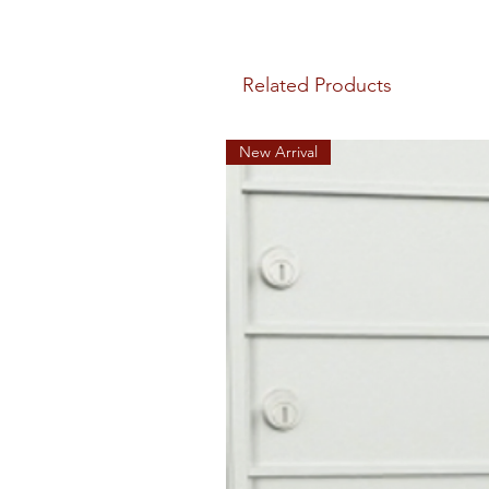
Related Products
New Arrival