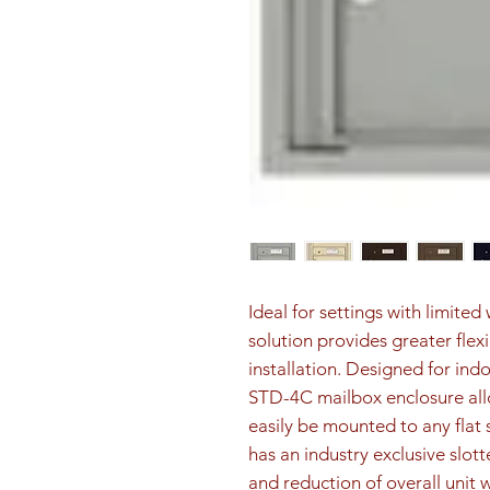
Ideal for settings with limite
solution provides greater flex
installation. Designed for ind
STD-4C mailbox enclosure all
easily be mounted to any flat 
has an industry exclusive slott
and reduction of overall unit 