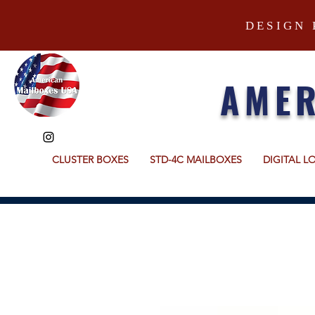
DESIGN 
AMER
CLUSTER BOXES
STD-4C MAILBOXES
DIGITAL L