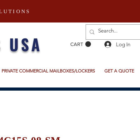
LUTIONS
S USA
Log In
CART
PRIVATE COMMERCIAL MAILBOXES/LOCKERS
GET A QUOTE