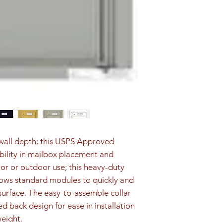
1P are included fo
d wall depth; this USPS Approved 
ibility in mailbox placement and 
oor or outdoor use; this heavy-duty 
ows standard modules to quickly and 
surface. The easy-to-assemble collar 
ed back design for ease in installation 
weight.