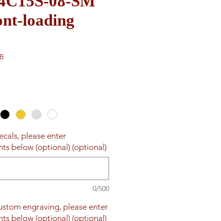
e 4C15S-08-SM
nt-loading
DB
ecals, please enter
ts below (optional) (optional)
0/500
custom engraving, please enter
ts below (optional) (optional)