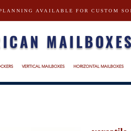
PLANNING AVAILABLE FOR CUSTOM SO
ICAN MAILBOXE
OCKERS
VERTICAL MAILBOXES
HORIZONTAL MAILBOXES