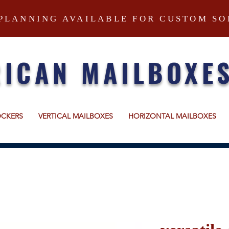
PLANNING AVAILABLE FOR CUSTOM SO
ICAN MAILBOXE
OCKERS
VERTICAL MAILBOXES
HORIZONTAL MAILBOXES