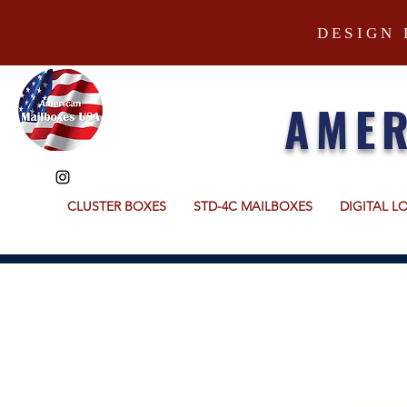
DESIGN 
AMER
CLUSTER BOXES
STD-4C MAILBOXES
DIGITAL L