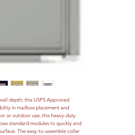
d wall depth; this USPS Approved 
ibility in mailbox placement and 
oor or outdoor use; this heavy-duty 
ows standard modules to quickly and 
surface. The easy-to-assemble collar 