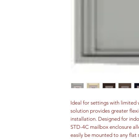
Ideal for settings with limite
solution provides greater flex
installation. Designed for ind
STD-4C mailbox enclosure all
easily be mounted to any flat 