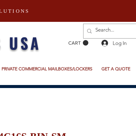
LUTIONS
S USA
Log In
CART
PRIVATE COMMERCIAL MAILBOXES/LOCKERS
GET A QUOTE