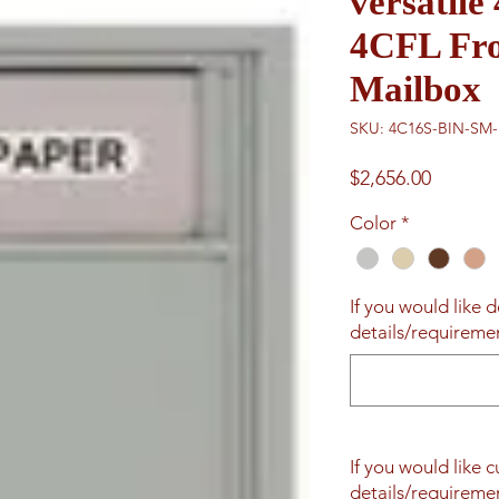
versatil
4CFL Fro
Mailbox
SKU: 4C16S-BIN-SM
Price
$2,656.00
Color
*
If you would like d
details/requiremen
If you would like 
details/requiremen