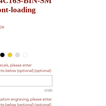
e 4C16S-BIN-SM
nt-loading
-DB
ecals, please enter
ts below (optional) (optional)
0/500
custom engraving, please enter
ts below (optional) (optional)