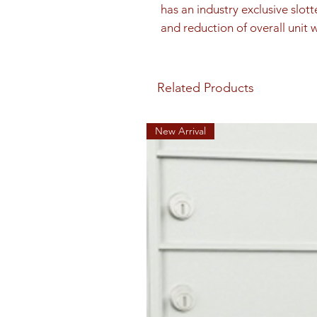
has an industry exclusive slott
and reduction of overall unit 
Related Products
New Arrival