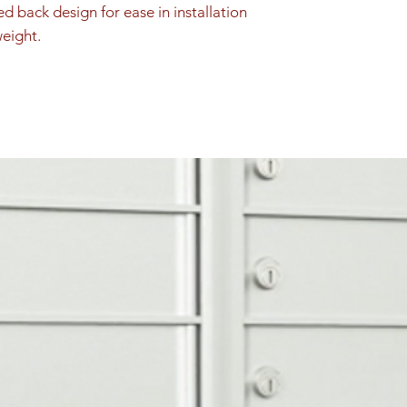
ed back design for ease in installation 
weight.