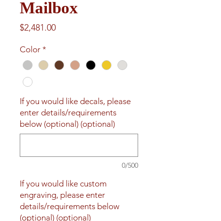
Mailbox
Price
$2,481.00
Color
*
If you would like decals, please
enter details/requirements
below (optional) (optional)
0/500
If you would like custom
engraving, please enter
details/requirements below
(optional) (optional)