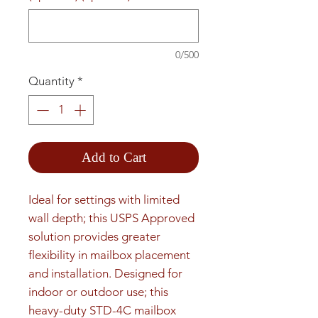
0/500
Quantity
*
Add to Cart
Ideal for settings with limited 
wall depth; this USPS Approved 
solution provides greater 
flexibility in mailbox placement 
and installation. Designed for 
indoor or outdoor use; this 
heavy-duty STD-4C mailbox 