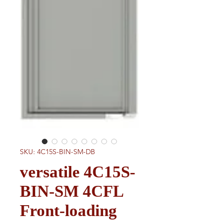
SKU: 4C15S-BIN-SM-DB
versatile 4C15S-
BIN-SM 4CFL
Front-loading