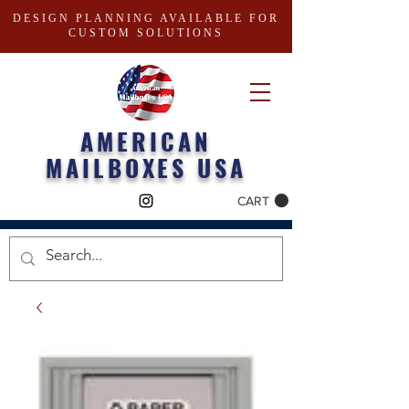
DESIGN PLANNING AVAILABLE FOR
CUSTOM SOLUTIONS
AMERICAN
MAILBOXES USA
CART