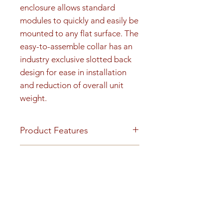
enclosure allows standard 
modules to quickly and easily be 
mounted to any flat surface. The 
easy-to-assemble collar has an 
industry exclusive slotted back 
design for ease in installation 
and reduction of overall unit 
weight.
Product Features
Product Features
Product Dimensions &
Finish or Material
Weight
Heavy gauge aluminum
construction
Unit height is 55-15/16". 115 lbs
Youtube Video
Loading & Mounting
Surface-mount collars can be
https://www.youtube.com/embe