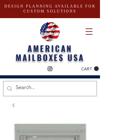
DESIGN PLANNING AVAILABLE FOR
CUSTOM SOLUTIONS
AMERICAN
MAILBOXES USA
CART