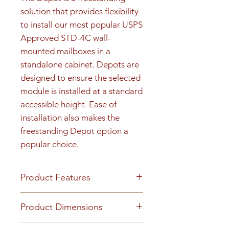
solution that provides flexibility 
to install our most popular USPS 
Approved STD-4C wall-
mounted mailboxes in a 
standalone cabinet. Depots are 
designed to ensure the selected 
module is installed at a standard 
accessible height. Ease of 
installation also makes the 
freestanding Depot option a 
popular choice.
Product Features
FINISH OR MATERIAL Heavy
Product Dimensions
gauge aluminum construction
California residents see Prop 65
Total Tenant Doors: 3 Total