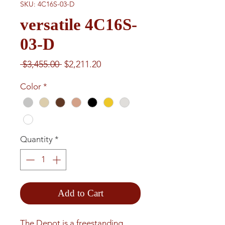
SKU: 4C16S-03-D
versatile 4C16S-
03-D
Regular
Sale
 $3,455.00 
$2,211.20
Price
Price
Color
*
Quantity
*
Add to Cart
The Depot is a freestanding 