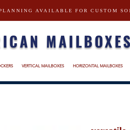
PLANNING AVAILABLE FOR CUSTOM SO
ICAN MAILBOXE
OCKERS
VERTICAL MAILBOXES
HORIZONTAL MAILBOXES