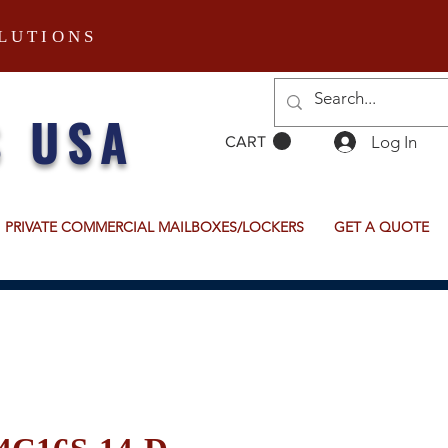
LUTIONS
S USA
Log In
CART
PRIVATE COMMERCIAL MAILBOXES/LOCKERS
GET A QUOTE