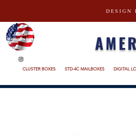
DESIGN 
AMER
CLUSTER BOXES
STD-4C MAILBOXES
DIGITAL L