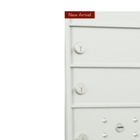
New Arrival