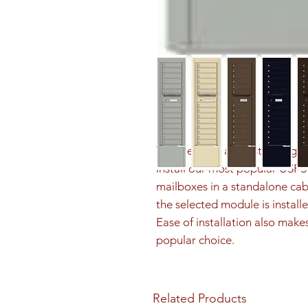
The Depot is a freestanding sol
install our most popular US
mailboxes in a standalone cab
the selected module is installe
Ease of installation also make
popular choice.
Related Products