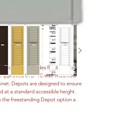
ution that provides flexibility to 
PS Approved STD-4C wall-mounted 
inet. Depots are designed to ensure 
d at a standard accessible height. 
s the freestanding Depot option a 