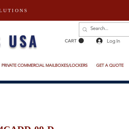
LUTIONS
S USA
Log In
CART
PRIVATE COMMERCIAL MAILBOXES/LOCKERS
GET A QUOTE