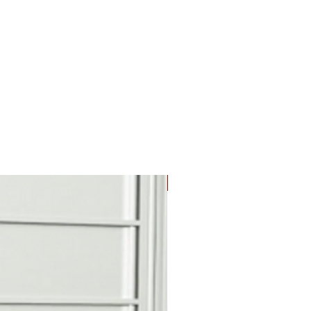
e tenant and key is retained
k.
partment with slot, anti-fish
 and protective hood is
S access door for convenient
ection.
n
cals with black numbers 1-9,
 for door identification.
New