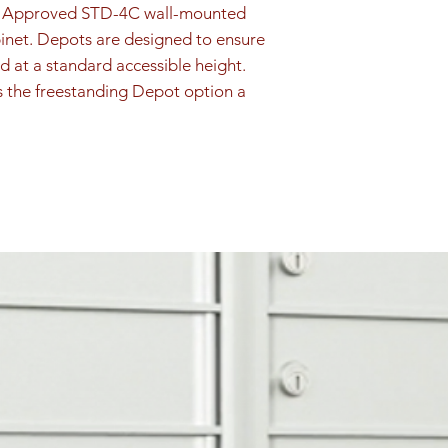
is retrieved by th
PS Approved STD-4C wall-mounted 
securely in the loc
inet. Depots are designed to ensure 
Outgoing Mail
d at a standard accessible height. 
Outgoing mail com
s the freestanding Depot option a 
comb for security,
located above USP
outgoing mail coll
Door Identificatio
Silver adhesive de
1P, 2P are included