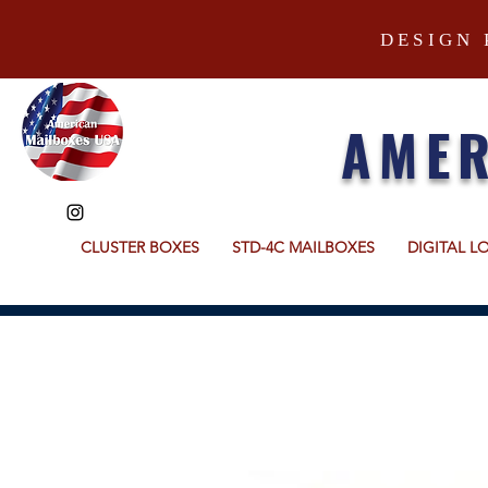
DESIGN 
AMER
CLUSTER BOXES
STD-4C MAILBOXES
DIGITAL L