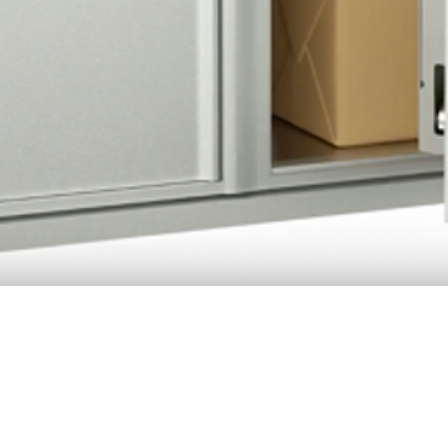
Quick View