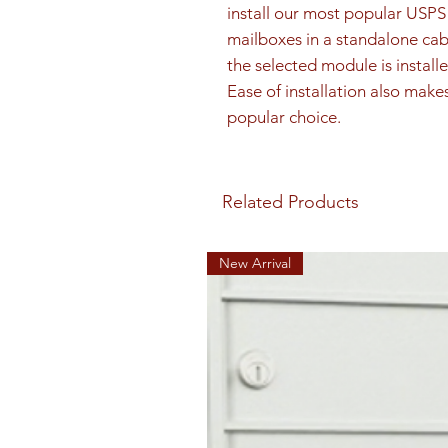
install our most popular US
mailboxes in a standalone cab
the selected module is installe
Ease of installation also make
popular choice.
Related Products
New Arrival