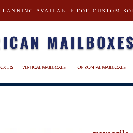
PLANNING AVAILABLE FOR CUSTOM SO
ICAN MAILBOXE
OCKERS
VERTICAL MAILBOXES
HORIZONTAL MAILBOXES