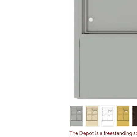
The Depot is a freestanding sol