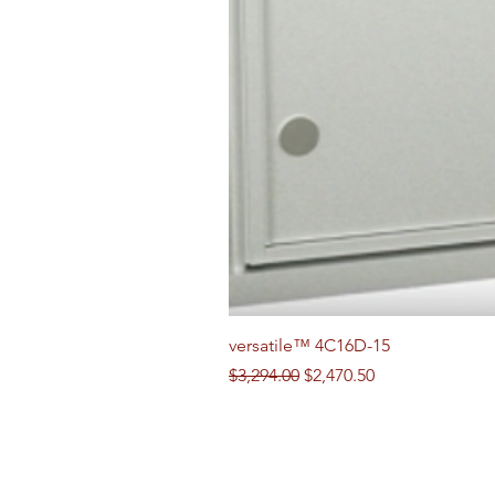
versatile™ 4C16D-15
Regular Price
Sale Price
$3,294.00
$2,470.50
Follow us on Social Media