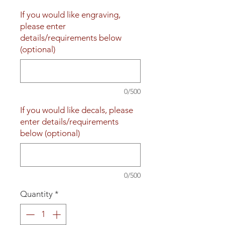
If you would like engraving,
please enter
details/requirements below
(optional)
0/500
If you would like decals, please
enter details/requirements
below (optional)
0/500
Quantity
*