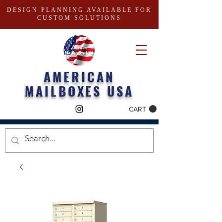
DESIGN PLANNING AVAILABLE FOR
CUSTOM SOLUTIONS
AMERICAN
MAILBOXES USA
CART