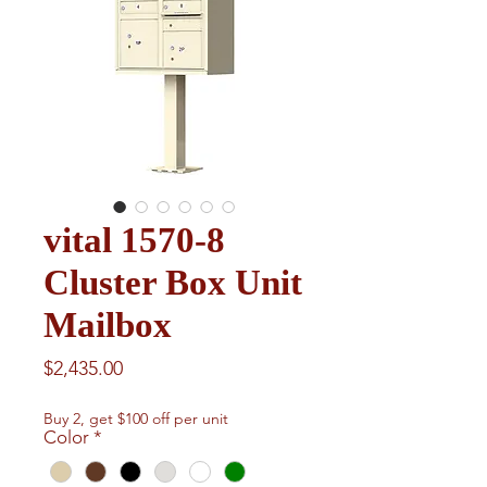
vital 1570-8
Cluster Box Unit
Mailbox
Price
$2,435.00
Buy 2, get $100 off per unit
Color
*