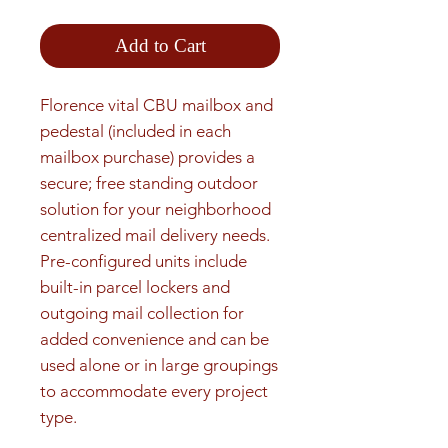
Add to Cart
Florence vital CBU mailbox and 
pedestal (included in each 
mailbox purchase) provides a 
secure; free standing outdoor 
solution for your neighborhood 
centralized mail delivery needs. 
Pre-configured units include 
built-in parcel lockers and 
outgoing mail collection for 
added convenience and can be 
used alone or in large groupings 
to accommodate every project 
type.