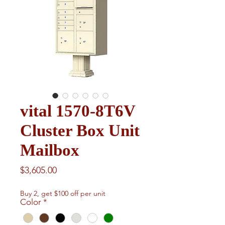
vital 1570-8T6V
Cluster Box Unit
Mailbox
Price
$3,605.00
Buy 2, get $100 off per unit
Color
*