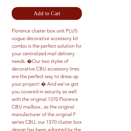
Add to Cart
Florence cluster box unit PLUS 
vogue decorative accessory kit 
combo is the perfect solution for 
your centralized mail delivery 
needs. �Our two styles of 
decorative CBU accessory lines 
are the perfect way to dress up 
your project! � And we've got 
you covered in security as well 
with the original 1570 Florence 
CBU mailbox...as the original 
manufacturer of the original F 
series CBU; our 1570 cluster box 
design has been adopted by the 