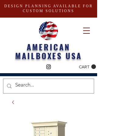
DESIGN PLANNING AVAILABLE FOR
CUSTOM SOLUTIONS
AMERICAN
MAILBOXES USA
CART