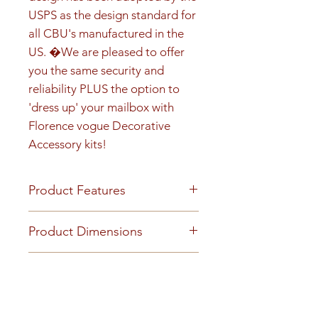
USPS as the design standard for 
all CBU's manufactured in the 
US. �We are pleased to offer 
you the same security and 
reliability PLUS the option to 
'dress up' your mailbox with 
Florence vogue Decorative 
Accessory kits!
Product Features
Product Features
Product Dimensions
Finish or Material
Heavy duty aluminum and
Installed unit (on pedestal)
Youtube Video
stainless steel construction with
height is 65-1/8" Installed unit
an attractive powder coat finish.
width is 33-7/8" Installed unit
https://www.youtube.com/embe
Loading & Mounting
Technical Documents
depth is 21-3/8"