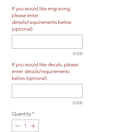
If you would like engraving,
please enter
details/requirements below
(optional)
0/500
If you would like decals, please
enter details/requirements
below (optional)
0/500
Quantity
*