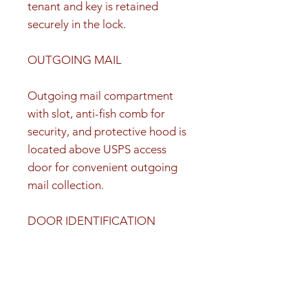
tenant and key is retained
securely in the lock.
OUTGOING MAIL
Outgoing mail compartment
with slot, anti-fish comb for
security, and protective hood is
located above USPS access
door for convenient outgoing
mail collection.
DOOR IDENTIFICATION
Silver adhesive decals with black
numbers 1-15, 1P, 2P, 3P are
included for door identification.