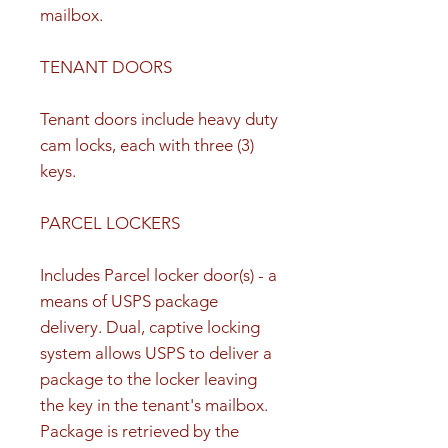
mailbox.
TENANT DOORS
Tenant doors include heavy duty
cam locks, each with three (3)
keys.
PARCEL LOCKERS
Includes Parcel locker door(s) - a
means of USPS package
delivery. Dual, captive locking
system allows USPS to deliver a
package to the locker leaving
the key in the tenant's mailbox.
Package is retrieved by the