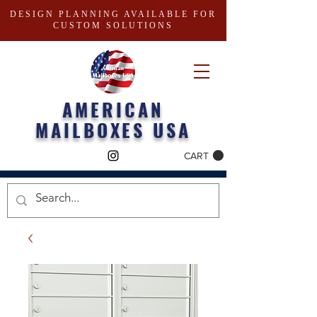
DESIGN PLANNING AVAILABLE FOR
CUSTOM SOLUTIONS
AMERICAN
MAILBOXES USA
CART