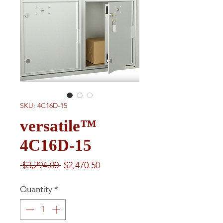
SKU: 4C16D-15
versatile™
4C16D-15
Regular
Sale
 $3,294.00 
$2,470.50
Price
Price
Quantity
*