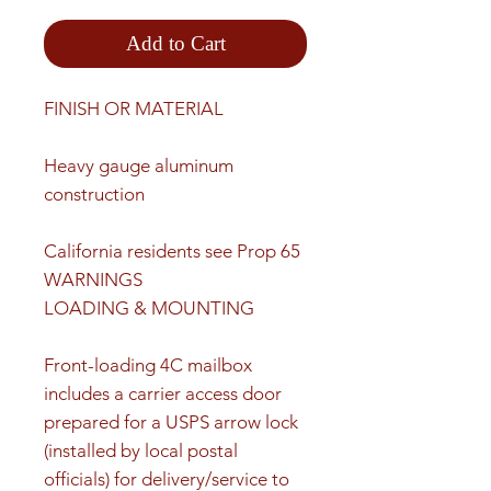
Add to Cart
FINISH OR MATERIAL
Heavy gauge aluminum
construction
California residents see Prop 65
WARNINGS
LOADING & MOUNTING
Front-loading 4C mailbox
includes a carrier access door
prepared for a USPS arrow lock
(installed by local postal
officials) for delivery/service to