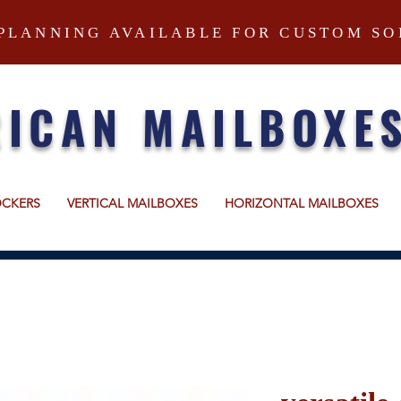
PLANNING AVAILABLE FOR CUSTOM SO
ICAN MAILBOXE
OCKERS
VERTICAL MAILBOXES
HORIZONTAL MAILBOXES