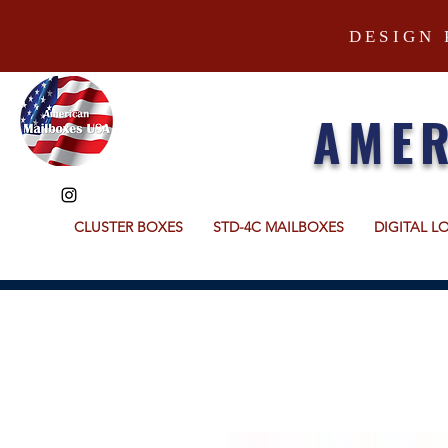
DESIGN 
AMER
CLUSTER BOXES
STD-4C MAILBOXES
DIGITAL L