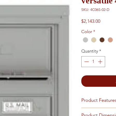
versatil
SKU: 4C06S-02-D
Price
$2,143.00
Color
*
Quantity
*
Product Feature
Finish or Material
Product Dimens