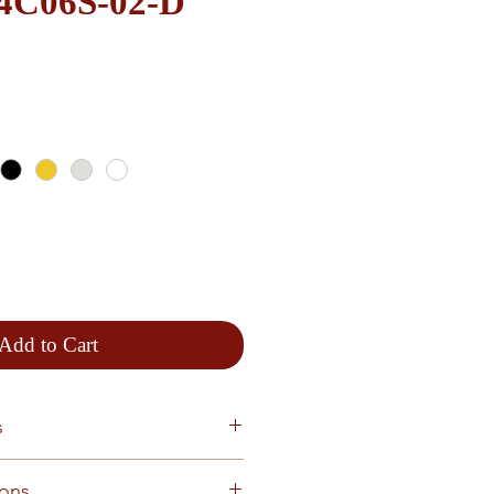
e 4C06S-02-D
Add to Cart
s
ions