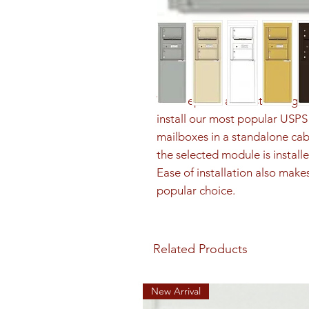
The Depot is a freestanding sol
install our most popular US
mailboxes in a standalone cab
the selected module is installe
Ease of installation also make
popular choice.
Related Products
New Arrival