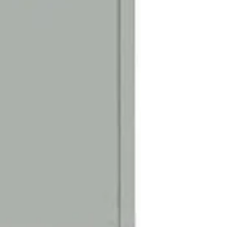
Door Identificatio
Silver adhesive de
are included for d