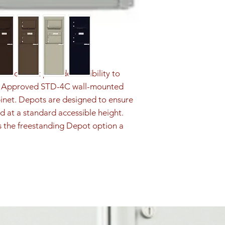
ution that provides flexibility to 
PS Approved STD-4C wall-mounted 
inet. Depots are designed to ensure 
d at a standard accessible height. 
s the freestanding Depot option a 