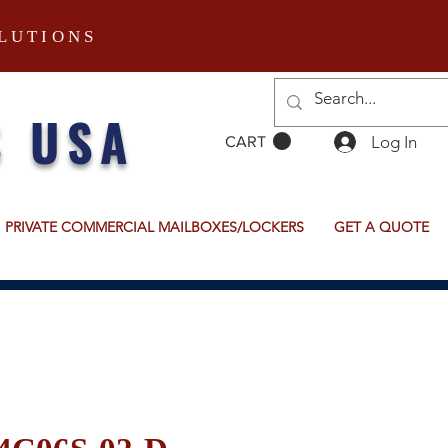
LUTIONS
S USA
Log In
CART
PRIVATE COMMERCIAL MAILBOXES/LOCKERS
GET A QUOTE