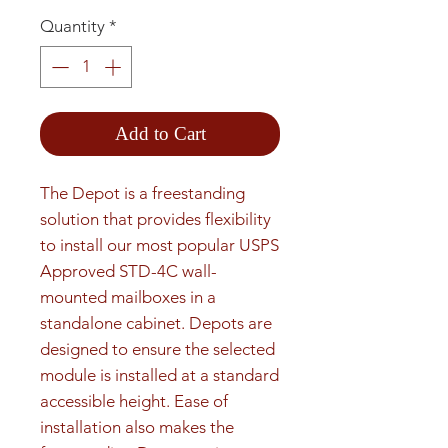
Quantity
*
Add to Cart
The Depot is a freestanding 
solution that provides flexibility 
to install our most popular USPS 
Approved STD-4C wall-
mounted mailboxes in a 
standalone cabinet. Depots are 
designed to ensure the selected 
module is installed at a standard 
accessible height. Ease of 
installation also makes the 