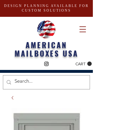
DESIGN PLANNING AVAILABLE FOR
CUSTOM SOLUTIONS
AMERICAN
MAILBOXES USA
CART