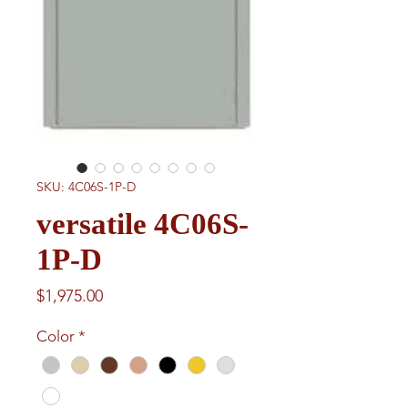
SKU: 4C06S-1P-D
versatile 4C06S-
1P-D
Price
$1,975.00
Color
*