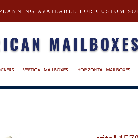
PLANNING AVAILABLE FOR CUSTOM SO
ICAN MAILBOXE
OCKERS
VERTICAL MAILBOXES
HORIZONTAL MAILBOXES