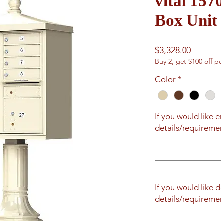
vital 157
Box Unit
Price
$3,328.00
Buy 2, get $100 off pe
Color
*
If you would like 
details/requireme
If you would like d
details/requireme