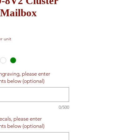
0-8V2 Cluster
 Mailbox
r unit
engraving, please enter
nts below (optional)
0/500
ecals, please enter
nts below (optional)