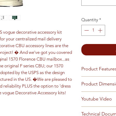
Quantity
*
S vogue decorative accessory kit 
or your centralized mail delivery 
orative CBU accessory lines are the 
project! � And we've got you covered 
iginal 1570 Florence CBU mailbox...as 
he original F series CBU; our 1570 
Product Feature
dopted by the USPS as the design 
ctured in the US. �We are pleased to 
Product Features
Product Dimens
Finish or Material
 reliability PLUS the option to 'dress 
Heavy duty alumin
e vogue Decorative Accessory kits!
Installed unit (on 
Youtube Video
construction with
Installed unit widt
finish.
depth is 18-1/2"
Loading & Mount
Technical Docu