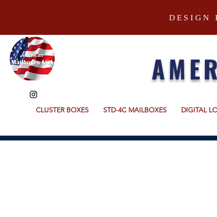
DESIGN 
AMER
CLUSTER BOXES
STD-4C MAILBOXES
DIGITAL L