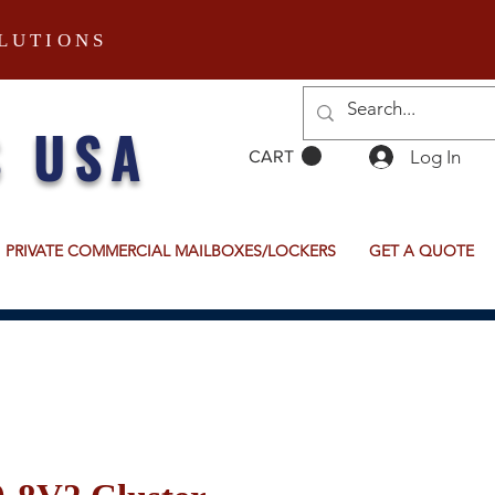
LUTIONS
S USA
Log In
CART
PRIVATE COMMERCIAL MAILBOXES/LOCKERS
GET A QUOTE