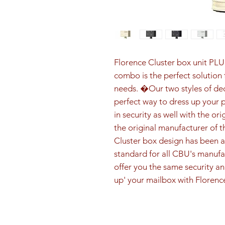
Florence Cluster box unit PLU
combo is the perfect solution f
needs. �Our two styles of dec
perfect way to dress up your 
in security as well with the or
the original manufacturer of t
Cluster box design has been a
standard for all CBU's manufa
offer you the same security and
up' your mailbox with Florenc