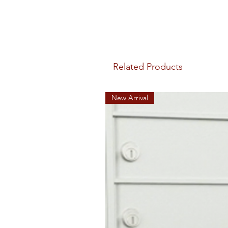
Related Products
New Arrival