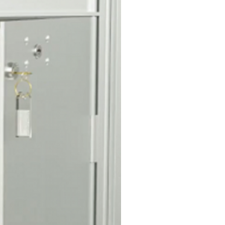
 and protective hood is
S access door for convenient
ection.
n
cals with black numbers 1 thru
ded for door identification.