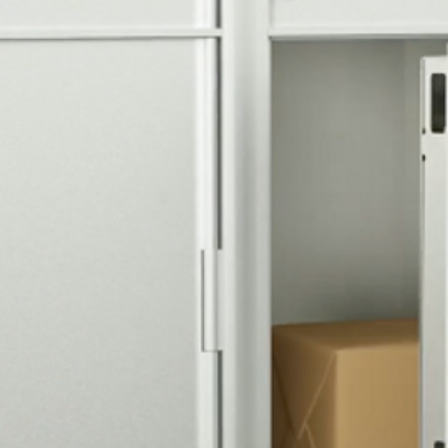
comb for security,
located above USP
outgoing mail coll
Door Identificatio
Silver adhesive de
8, 1P, 2P are inclu