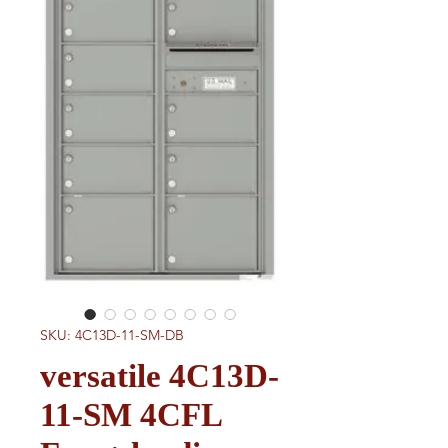
SKU: 4C13D-11-SM-DB
versatile 4C13D-
11-SM 4CFL