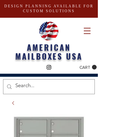
DESIGN PLANNING AVAILABLE FOR
CUSTOM SOLUTIONS
AMERICAN
MAILBOXES USA
CART