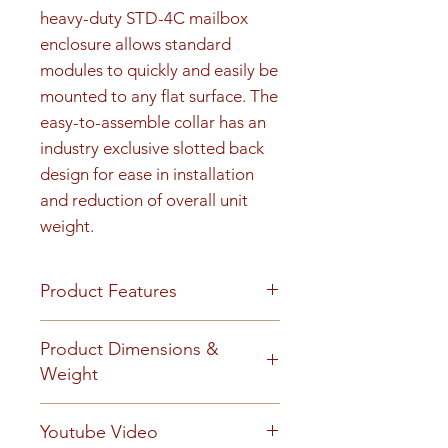
heavy-duty STD-4C mailbox 
enclosure allows standard 
modules to quickly and easily be 
mounted to any flat surface. The 
easy-to-assemble collar has an 
industry exclusive slotted back 
design for ease in installation 
and reduction of overall unit 
weight.
Product Features
Product Features
Product Dimensions &
Finish or Material
Weight
Heavy gauge aluminum
construction
Unit height is 48-15/16". 175 lbs
Youtube Video
Loading & Mounting