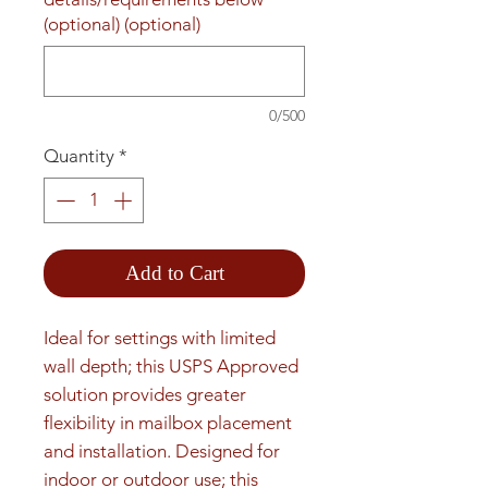
(optional) (optional)
0/500
Quantity
*
Add to Cart
Ideal for settings with limited 
wall depth; this USPS Approved 
solution provides greater 
flexibility in mailbox placement 
and installation. Designed for 
indoor or outdoor use; this 