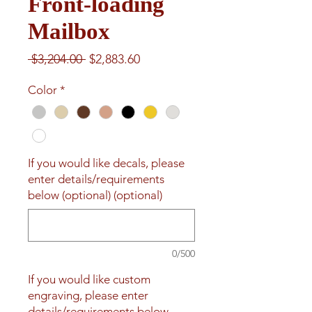
Front-loading
Mailbox
Regular
Sale
 $3,204.00 
$2,883.60
Price
Price
Color
*
If you would like decals, please
enter details/requirements
below (optional) (optional)
0/500
If you would like custom
engraving, please enter
details/requirements below