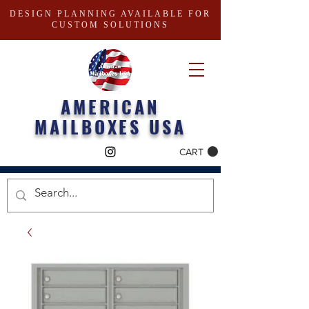
DESIGN PLANNING AVAILABLE FOR
CUSTOM SOLUTIONS
AMERICAN
MAILBOXES USA
CART