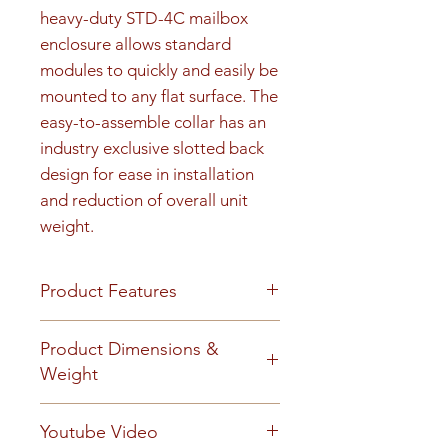
heavy-duty STD-4C mailbox 
enclosure allows standard 
modules to quickly and easily be 
mounted to any flat surface. The 
easy-to-assemble collar has an 
industry exclusive slotted back 
design for ease in installation 
and reduction of overall unit 
weight.
Product Features
Product Features
Product Dimensions &
Finish or Material
Weight
Heavy gauge aluminum
construction
Unit height is 48-15/16". 190 lbs
Youtube Video
Loading & Mounting