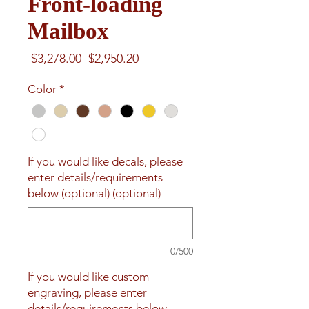
Front-loading
Mailbox
Regular
Sale
 $3,278.00 
$2,950.20
Price
Price
Color
*
If you would like decals, please
enter details/requirements
below (optional) (optional)
0/500
If you would like custom
engraving, please enter
details/requirements below