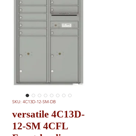
SKU: 4C13D-12-SM-DB
versatile 4C13D-
12-SM 4CFL