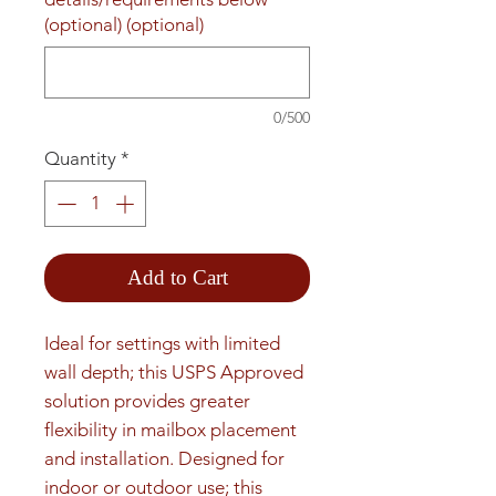
(optional) (optional)
0/500
Quantity
*
Add to Cart
Ideal for settings with limited 
wall depth; this USPS Approved 
solution provides greater 
flexibility in mailbox placement 
and installation. Designed for 
indoor or outdoor use; this 