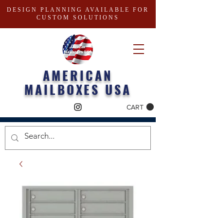
DESIGN PLANNING AVAILABLE FOR
CUSTOM SOLUTIONS
AMERICAN
MAILBOXES USA
CART