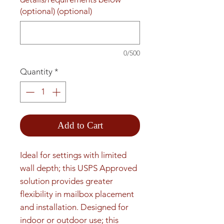
(optional) (optional)
0/500
Quantity
*
Add to Cart
Ideal for settings with limited 
wall depth; this USPS Approved 
solution provides greater 
flexibility in mailbox placement 
and installation. Designed for 
indoor or outdoor use; this 