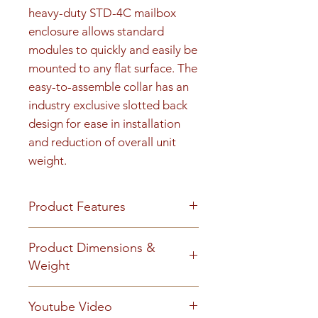
heavy-duty STD-4C mailbox 
enclosure allows standard 
modules to quickly and easily be 
mounted to any flat surface. The 
easy-to-assemble collar has an 
industry exclusive slotted back 
design for ease in installation 
and reduction of overall unit 
weight.
Product Features
Product Features
Product Dimensions &
Finish or Material
Weight
Heavy gauge aluminum
construction
Unit height is 48-15/16". 190 lbs
Youtube Video
Loading & Mounting