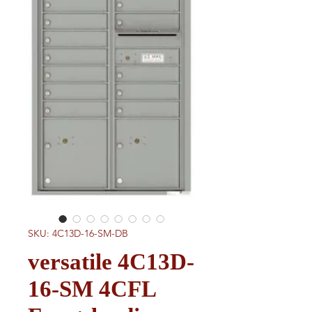
SKU: 4C13D-16-SM-DB
versatile 4C13D-
16-SM 4CFL