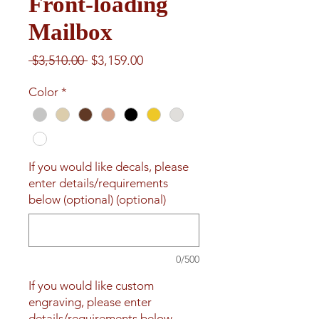
Front-loading
Mailbox
Regular
Sale
 $3,510.00 
$3,159.00
Price
Price
Color
*
If you would like decals, please
enter details/requirements
below (optional) (optional)
0/500
If you would like custom
engraving, please enter
details/requirements below